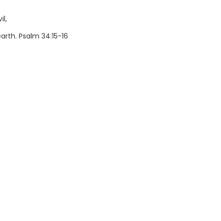
il,
rth. Psalm 34:15-16