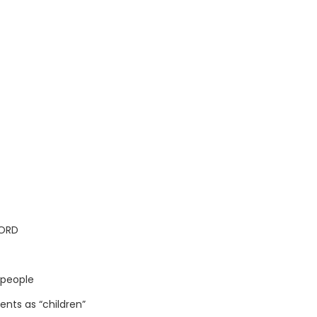
LORD
 people
nts as “children”