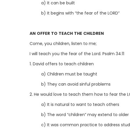
a) It can be built
b) It begins with “the fear of the LORD”
AN OFFER TO TEACH THE CHILDREN
Come, you children, listen to me;
I will teach you the fear of the Lord. Psalm 34:11
1. David offers to teach children
a) Children must be taught
b) They can avoid sinful problems
2. He would love to teach them how to fear the 
a) It is natural to want to teach others
b) The word “children” may extend to older
c) It was common practice to address stude