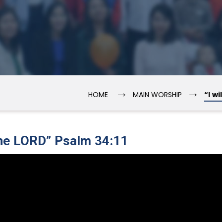
→
→
HOME
MAIN WORSHIP
“I w
 the LORD” Psalm 34:11