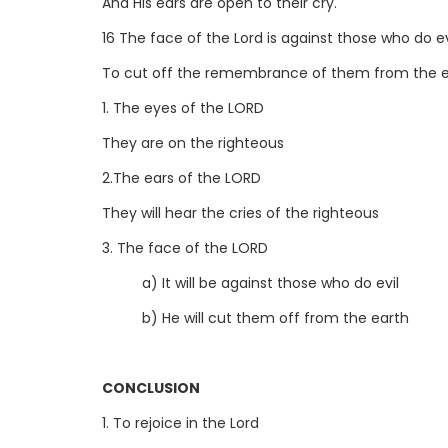
And His ears are open to their cry.
16 The face of the Lord is against those who do ev
To cut off the remembrance of them from the ea
1. The eyes of the LORD
They are on the righteous
2.The ears of the LORD
They will hear the cries of the righteous
3. The face of the LORD
a) It will be against those who do evil
b) He will cut them off from the earth
CONCLUSION
1. To rejoice in the Lord