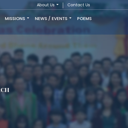
About Us
Contact Us
MISSIONS
NEWS / EVENTS
POEMS
rch