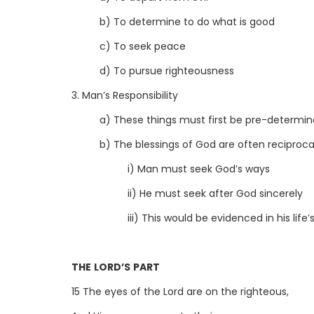
b) To determine to do what is good
c) To seek peace
d) To pursue righteousness
3. Man’s Responsibility
a) These things must first be pre-determin
b) The blessings of God are often reciproca
i) Man must seek God’s ways
ii) He must seek after God sincerely
iii) This would be evidenced in his life’
THE LORD’S PART
15 The eyes of the Lord are on the righteous,