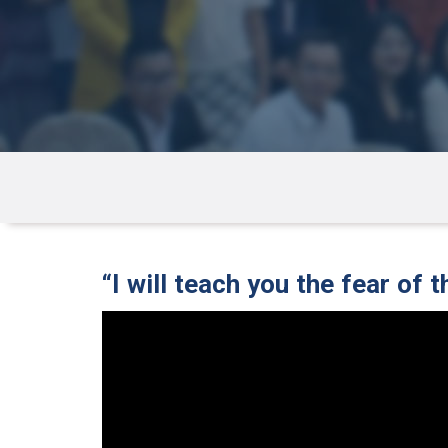
“I will teach you the fear of