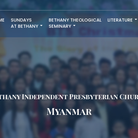
ME
SUNDAYS
BETHANY THEOLOGICAL
LITERATURE
AT BETHANY
SEMINARY
thany Independent Presbyterian Chu
Myanmar