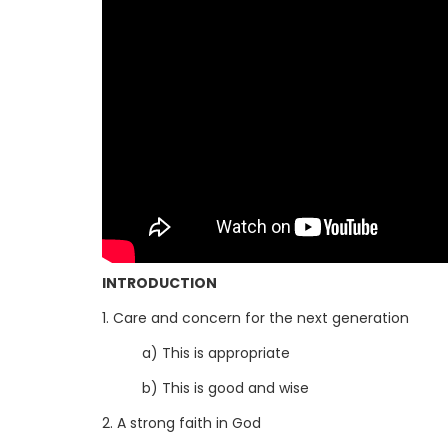
INTRODUCTION
1. Care and concern for the next generation
a) This is appropriate
b) This is good and wise
2. A strong faith in God