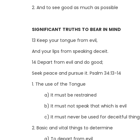
2. And to see good as much as possible
SIGNIFICANT TRUTHS TO BEAR IN MIND
13 Keep your tongue from evil,
And your lips from speaking deceit.
14 Depart from evil and do good;
Seek peace and pursue it. Psalm 34:13-14
1. The use of the Tongue
a) It must be restrained
b) It must not speak that which is evil
c) It must never be used for deceitful thing
2. Basic and vital things to determine
a) To depart from evil