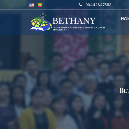
09442647653
HO
Be