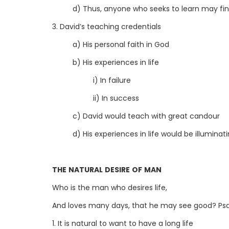
d) Thus, anyone who seeks to learn may find
3. David’s teaching credentials
a) His personal faith in God
b) His experiences in life
i) In failure
ii) In success
c) David would teach with great candour
d) His experiences in life would be illuminat
THE NATURAL DESIRE OF MAN
Who is the man who desires life,
And loves many days, that he may see good? Psa
1. It is natural to want to have a long life