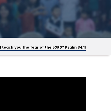
ill teach you the fear of the LORD” Psalm 34:11