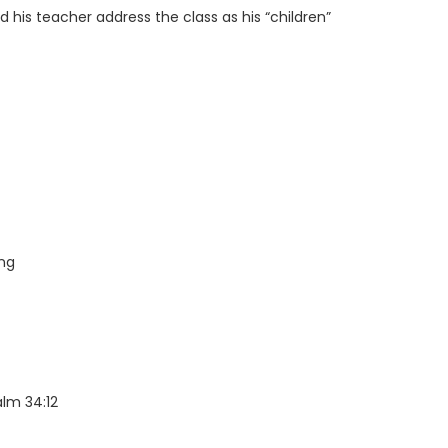
 his teacher address the class as his “children”
ing
lm 34:12