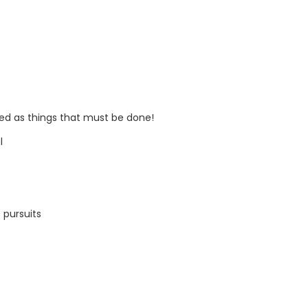
ed as things that must be done!
l
s pursuits