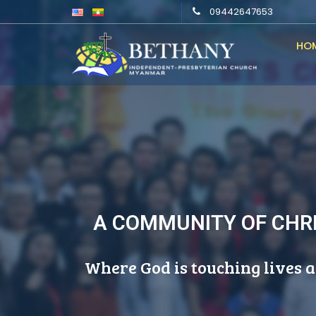
09442647653
HO
A COMMUNITY OF CHRI
Where God is touching lives a