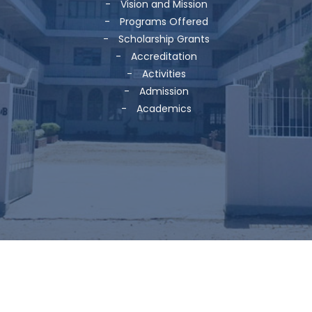
-
Vision and Mission
-
Programs Offered
-
Scholarship Grants
-
Accreditation
-
Activities
-
Admission
-
Academics