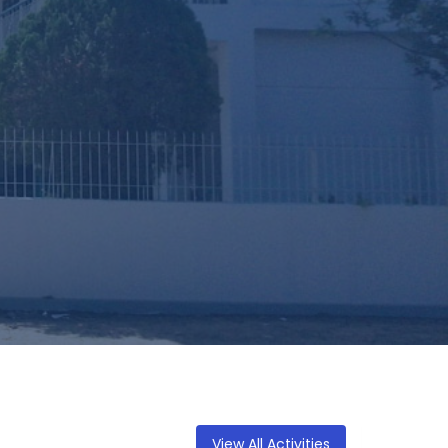
View All Activities