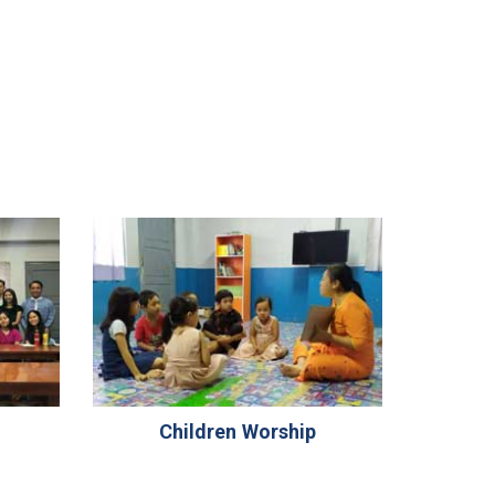
Children Worship