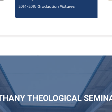
2014-2015 Graduation Pictures
THANY THEOLOGICAL SEMIN