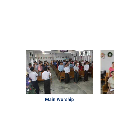
Main Worship