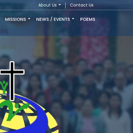
About Us
Contact Us
MISSIONS
NEWS / EVENTS
POEMS