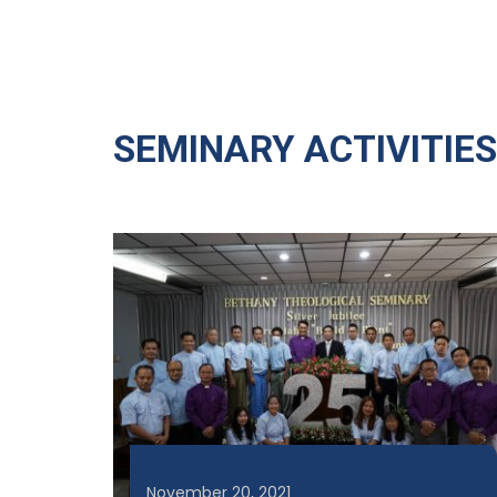
SEMINARY ACTIVITIES
November 20, 2021