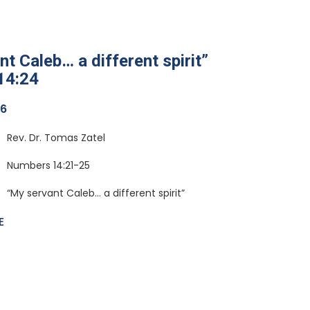
t Caleb… a different spirit”
14:24
26
Rev. Dr. Tomas Zatel
Numbers 14:21-25
“My servant Caleb… a different spirit”
E