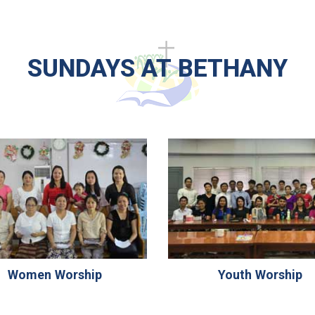
SUNDAYS AT BETHANY
Women Worship
Youth Worship