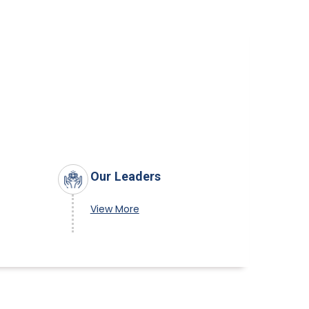
Our Leaders
View More