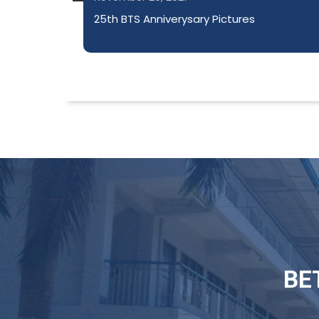
25th BTS Anniverysary Pictures
BE