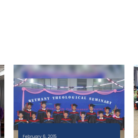
February 6, 2015