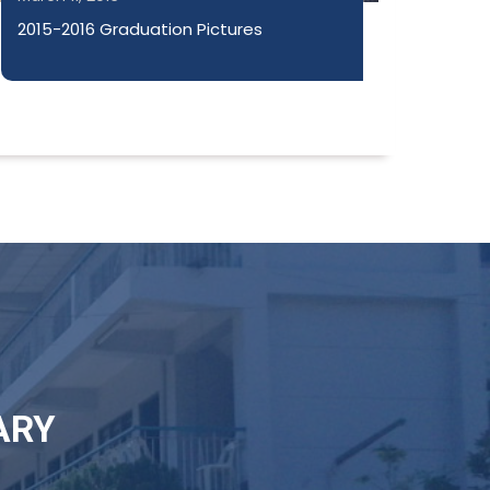
2015-2016 Graduation Pictures
ARY