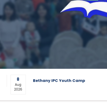
8
Bethany IPC Youth Camp
Aug
2026