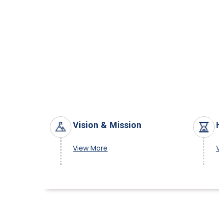
Vision & Mission
View More