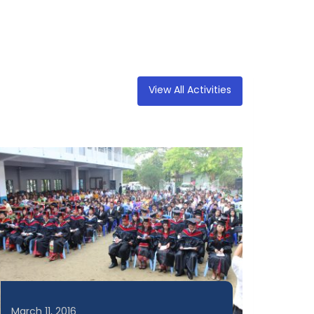
View All Activities
March 11, 2016