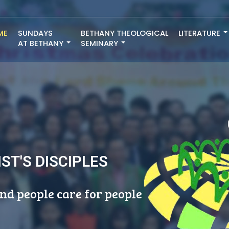
ME
SUNDAYS
BETHANY THEOLOGICAL
LITERATURE
AT BETHANY
SEMINARY
ST'S DISCIPLES
nd people care for people