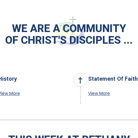
WE ARE A COMMUNITY
OF CHRIST'S DISCIPLES ...
History
Statement Of Faith
View More
View More