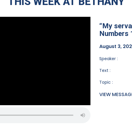
THIS WEEK AT BETHANY
“My servan
Numbers 
August 3, 20
Speaker :
Text :
Topic :
VIEW MESSAG