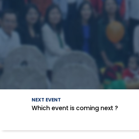
NEXT EVENT
Which event is coming next ?