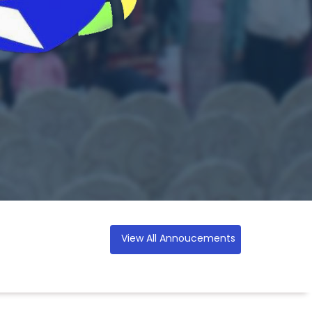
View All Annoucements