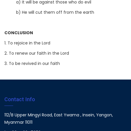
a) It will be against those who do evil
b) He will cut them off from the earth
CONCLUSION
1. To rejoice in the Lord
2. To renew our faith in the Lord
3. To be revived in our faith
Contact Info
112/B Upper Mingyi Road, East Ywama , Insein, Yangon,
Myanmar 11011