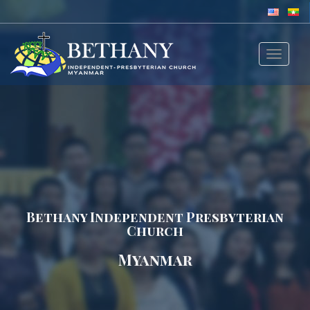
Toggle
navigat
Bethany Independent Presbyterian
Church
Myanmar