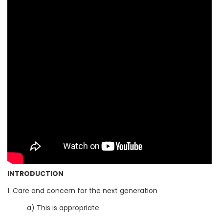
INTRODUCTION
1. Care and concern for the next generation
a) This is appropriate