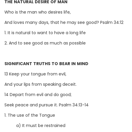
THE NATURAL DESIRE OF MAN
Who is the man who desires life,
And loves many days, that he may see good? Psalm 34:12
1. It is natural to want to have a long life
2. And to see good as much as possible
SIGNIFICANT TRUTHS TO BEAR IN MIND
13 Keep your tongue from evil,
And your lips from speaking deceit.
14 Depart from evil and do good;
Seek peace and pursue it. Psalm 34:13-14
1. The use of the Tongue
a) It must be restrained