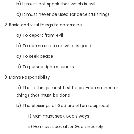
b) It must not speak that which is evil
c) It must never be used for deceitful things
2. Basic and vital things to determine
a) To depart from evil
b) To determine to do what is good
c) To seek peace
d) To pursue righteousness
3. Man’s Responsibility
a) These things must first be pre-determined as
things that must be done!
b) The blessings of God are often reciprocal
i) Man must seek God’s ways
ii) He must seek after God sincerely