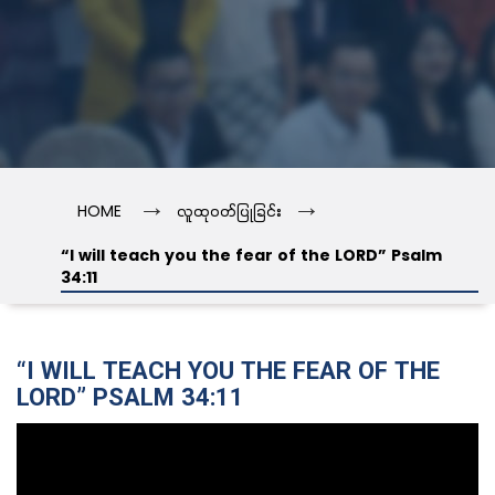
→
→
HOME
လူထုဝတ်ပြုခြင်း
“I will teach you the fear of the LORD” Psalm
34:11
“I WILL TEACH YOU THE FEAR OF THE
LORD” PSALM 34:11