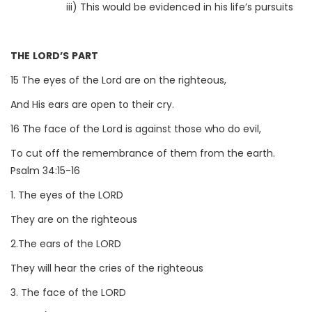
iii) This would be evidenced in his life’s pursuits
THE LORD’S PART
15 The eyes of the Lord are on the righteous,
And His ears are open to their cry.
16 The face of the Lord is against those who do evil,
To cut off the remembrance of them from the earth.
Psalm 34:15-16
1. The eyes of the LORD
They are on the righteous
2.The ears of the LORD
They will hear the cries of the righteous
3. The face of the LORD