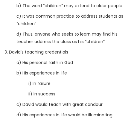
b) The word “children” may extend to older people
c) It was common practice to address students as
“children”
d) Thus, anyone who seeks to learn may find his
teacher address the class as his “children”
3. David’s teaching credentials
a) His personal faith in God
b) His experiences in life
i) In failure
ii) In success
c) David would teach with great candour
d) His experiences in life would be illuminating