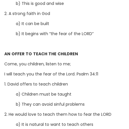
b) This is good and wise
2. A strong faith in God
a) It can be built
b) It begins with “the fear of the LORD”
AN OFFER TO TEACH THE CHILDREN
Come, you children, listen to me;
I will teach you the fear of the Lord. Psalm 34:11
1. David offers to teach children
a) Children must be taught
b) They can avoid sinful problems
2. He would love to teach them how to fear the LORD
a) It is natural to want to teach others