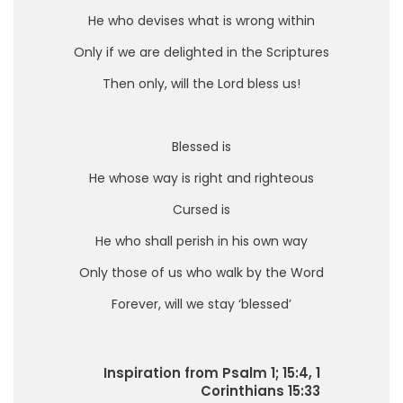
He who devises what is wrong within
Only if we are delighted in the Scriptures
Then only, will the Lord bless us!
Blessed is
He whose way is right and righteous
Cursed is
He who shall perish in his own way
Only those of us who walk by the Word
Forever, will we stay ‘blessed’
Inspiration from Psalm 1; 15:4, 1
Corinthians 15:33