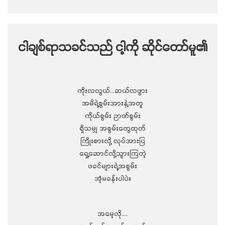
ငါချစ်ရာသခင်သည် ငါ့ကို ဆိုင်တော်မူ၏
ကိုးလလွယ်…ဆယ်လဖွား
အမိရဲ့စွမ်းအားနဲ့အတူ
ကိုယ်စွမ်း ဉာဏ်စွမ်း
ရှိသမျှ အစွမ်းတွေထုတ်
ကြိုးစားလို့ လုပ်အားပြ
ရှေ့ဆောင်လို့သွားကြတဲ့
ဖခင်များရဲ့အစွမ်း
အံ့မခန်းပါပဲ။
အမေ့လို….