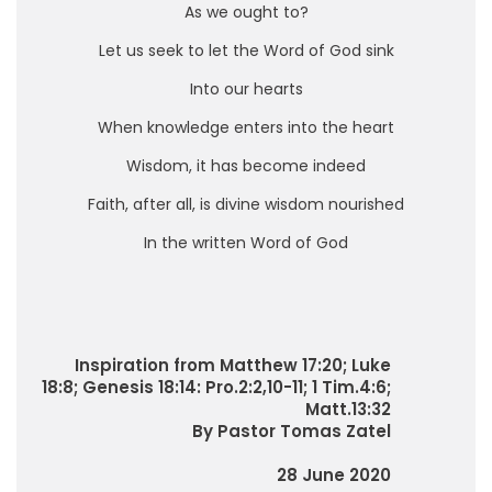
As we ought to?
Let us seek to let the Word of God sink
Into our hearts
When knowledge enters into the heart
Wisdom, it has become indeed
Faith, after all, is divine wisdom nourished
In the written Word of God
Inspiration from Matthew 17:20; Luke
18:8; Genesis 18:14: Pro.2:2,10-11; 1 Tim.4:6;
Matt.13:32
By Pastor Tomas Zatel
28 June 2020