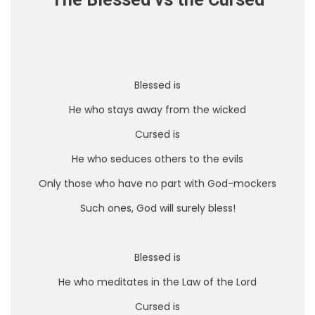
The Blessed vs the Cursed
Blessed is
He who stays away from the wicked
Cursed is
He who seduces others to the evils
Only those who have no part with God-mockers
Such ones, God will surely bless!
Blessed is
He who meditates in the Law of the Lord
Cursed is