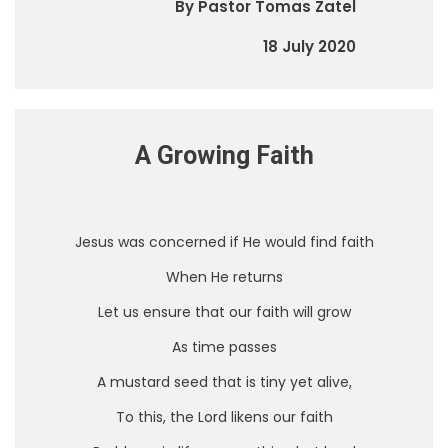
By Pastor Tomas Zatel
18 July 2020
A Growing Faith
Jesus was concerned if He would find faith
When He returns
Let us ensure that our faith will grow
As time passes
A mustard seed that is tiny yet alive,
To this, the Lord likens our faith