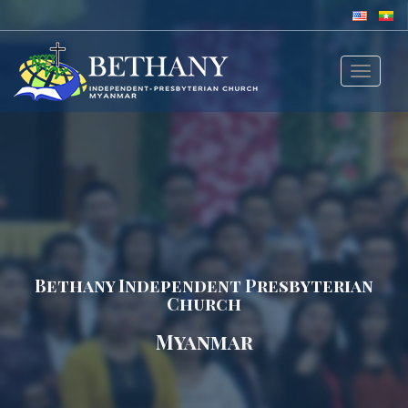
Toggle
navigat
Bethany Independent Presbyterian
Church
Myanmar