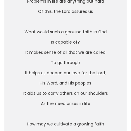
Problems in life are anything but hard
Of this, the Lord assures us
What would such a genuine faith in God
Is capable of?
It makes sense of all that we are called
To go through
It helps us deepen our love for the Lord,
His Word, and His peoples
It aids us to carry others on our shoulders
As the need arises in life
How may we cultivate a growing faith