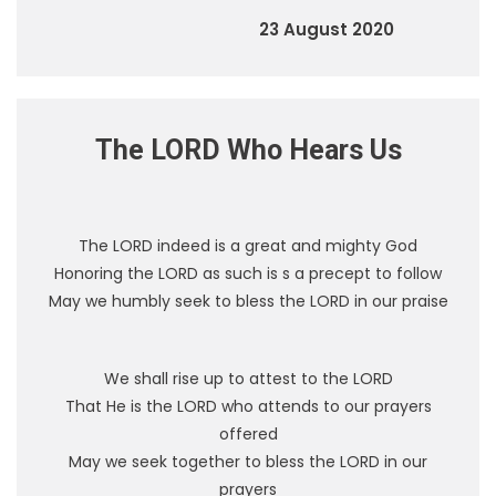
23 August 2020
The LORD Who Hears Us
The LORD indeed is a great and mighty God
Honoring the LORD as such is s a precept to follow
May we humbly seek to bless the LORD in our praise
We shall rise up to attest to the LORD
That He is the LORD who attends to our prayers
offered
May we seek together to bless the LORD in our
prayers