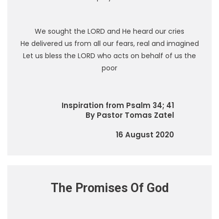
We sought the LORD and He heard our cries
He delivered us from all our fears, real and imagined
Let us bless the LORD who acts on behalf of us the
poor
Inspiration from Psalm 34; 41
By Pastor Tomas Zatel
16 August 2020
The Promises Of God