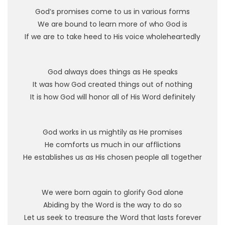
God’s promises come to us in various forms
We are bound to learn more of who God is
If we are to take heed to His voice wholeheartedly
God always does things as He speaks
It was how God created things out of nothing
It is how God will honor all of His Word definitely
God works in us mightily as He promises
He comforts us much in our afflictions
He establishes us as His chosen people all together
We were born again to glorify God alone
Abiding by the Word is the way to do so
Let us seek to treasure the Word that lasts forever