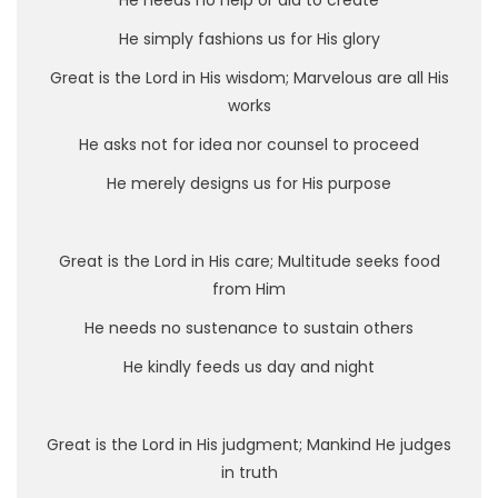
He needs no help or aid to create
He simply fashions us for His glory
Great is the Lord in His wisdom; Marvelous are all His
works
He asks not for idea nor counsel to proceed
He merely designs us for His purpose
Great is the Lord in His care; Multitude seeks food
from Him
He needs no sustenance to sustain others
He kindly feeds us day and night
Great is the Lord in His judgment; Mankind He judges
in truth