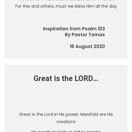
For this and others, must we bless Him all the day
Inspiration from Psalm 103
By Pastor Tomas
16 August 2020
Great is the LORD…
Great is the Lord in His power: Manifold are His
creations