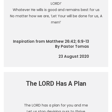
LORD!’
Whatever He wills is good and remains best for us
No matter how we are, ‘Let Your will be done for us, A
men!’
Inspiration from Matthew 26:42; 6:9-13
By Pastor Tomas
23 August 2020
The LORD Has A Plan
The LORD has a plan for you and me
Let us stop devising ours to thrive