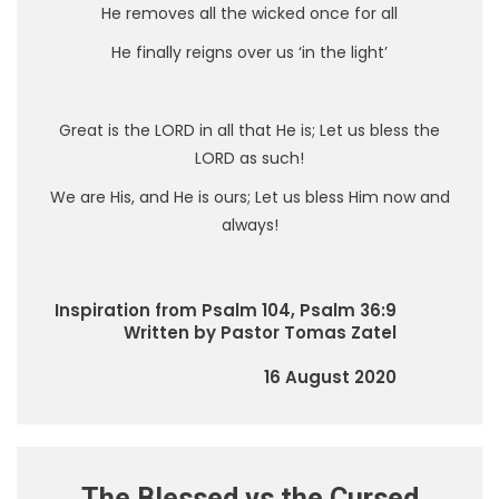
He removes all the wicked once for all
He finally reigns over us ‘in the light’
Great is the LORD in all that He is; Let us bless the
LORD as such!
We are His, and He is ours; Let us bless Him now and
always!
Inspiration from Psalm 104, Psalm 36:9
Written by Pastor Tomas Zatel
16 August 2020