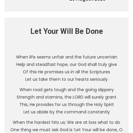
Let Your Will Be Done
When life seems unfair and the future uncertain
Help and steadfast hope, our God shall truly give
Of this He promises us in all the Scriptures
Let us take them to our hearts seriously
When road gets tough and the going slippery
Strength and stamina, the LORD will surely grant
This, He provides for us through the Holy Spirit
Let us abide by the command constantly
When the hardest hits us; We are at loss what to do
One thing we must ask God is ‘Let Your will be done, O