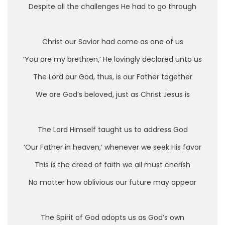
Despite all the challenges He had to go through
Christ our Savior had come as one of us
‘You are my brethren,’ He lovingly declared unto us
The Lord our God, thus, is our Father together
We are God’s beloved, just as Christ Jesus is
The Lord Himself taught us to address God
‘Our Father in heaven,’ whenever we seek His favor
This is the creed of faith we all must cherish
No matter how oblivious our future may appear
The Spirit of God adopts us as God’s own