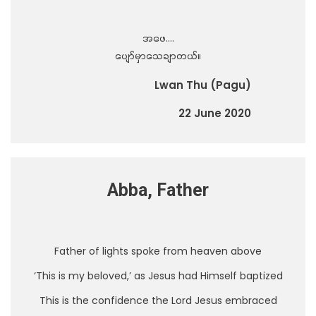
အဖေ….
ပျော်မှာသေချာတယ်။
Lwan Thu (Pagu)
22 June 2020
Abba, Father
Father of lights spoke from heaven above
‘This is my beloved,’ as Jesus had Himself baptized
This is the confidence the Lord Jesus embraced