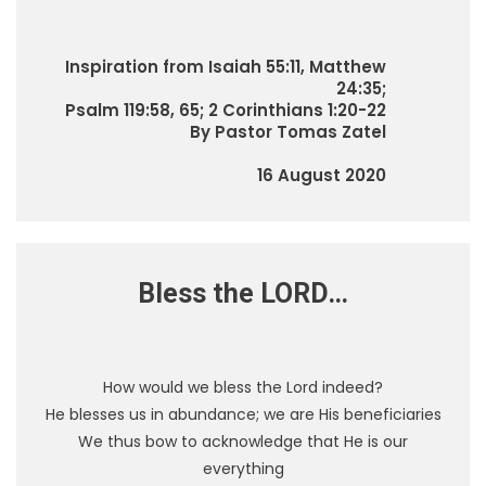
Inspiration from Isaiah 55:11, Matthew
24:35;
Psalm 119:58, 65; 2 Corinthians 1:20-22
By Pastor Tomas Zatel
16 August 2020
Bless the LORD…
How would we bless the Lord indeed?
He blesses us in abundance; we are His beneficiaries
We thus bow to acknowledge that He is our
everything