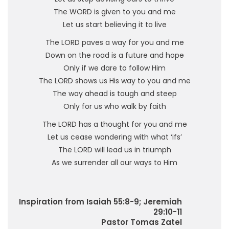
The WORD is given to you and me
Let us start believing it to live
The LORD paves a way for you and me
Down on the road is a future and hope
Only if we dare to follow Him
The LORD shows us His way to you and me
The way ahead is tough and steep
Only for us who walk by faith
The LORD has a thought for you and me
Let us cease wondering with what ‘ifs’
The LORD will lead us in triumph
As we surrender all our ways to Him
Inspiration from Isaiah 55:8-9; Jeremiah
29:10-11
Pastor Tomas Zatel