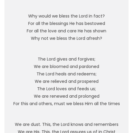
Why would we bless the Lord in fact?
For all the blessings He has bestowed
For all the love and care He has shown
Why not we bless the Lord afresh?
The Lord gives and forgives;
We are bloomed and pardoned
The Lord heals and redeems;
We are relieved and prospered
The Lord loves and feeds us;
We are renewed and prolonged
For this and others, must we bless Him all the times
We are dust. This, the Lord knows and remembers
We are His. This, the Lord assures us of in Christ