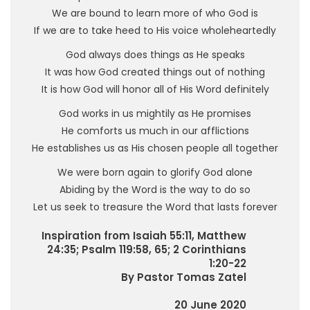
We are bound to learn more of who God is
If we are to take heed to His voice wholeheartedly
God always does things as He speaks
It was how God created things out of nothing
It is how God will honor all of His Word definitely
God works in us mightily as He promises
He comforts us much in our afflictions
He establishes us as His chosen people all together
We were born again to glorify God alone
Abiding by the Word is the way to do so
Let us seek to treasure the Word that lasts forever
Inspiration from Isaiah 55:11, Matthew
24:35; Psalm 119:58, 65; 2 Corinthians
1:20-22
By Pastor Tomas Zatel
20 June 2020