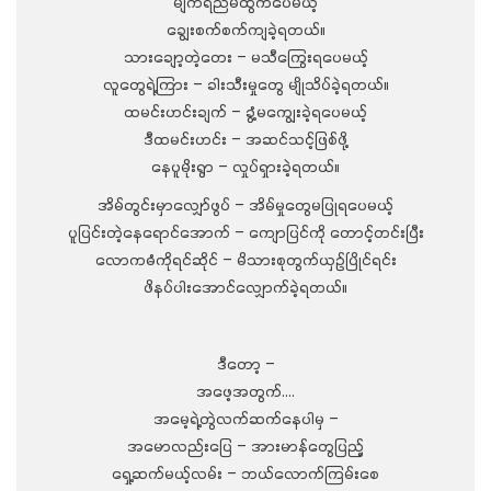
မျက်ရည်မထွက်ပေမယ့်
ချွေးစက်စက်ကျခဲ့ရတယ်။
သားချော့တဲ့တေး – မသီကြွေးရပေမယ့်
လူတွေရဲ့ကြား – ခါးသီးမှုတွေ မျိုသိပ်ခဲ့ရတယ်။
ထမင်းဟင်းချက် – ခွံ့မကျွေးခဲ့ရပေမယ့်
ဒီထမင်းဟင်း – အဆင်သင့်ဖြစ်ဖို့
နေပူမိုးရွာ – လှုပ်ရှားခဲ့ရတယ်။
အိမ်တွင်းမှာလျှော်ဖွပ် – အိမ်မှုတွေမပြုရပေမယ့်
ပူပြင်းတဲ့နေရောင်အောက် – ကျောပြင်ကို တောင့်တင်းပြီး
လောကဓံကိုရင်ဆိုင် – မိသားစုတွက်ယှဉ်ပြိုင်ရင်း
ဖိနပ်ပါးအောင်လျှောက်ခဲ့ရတယ်။
ဒီတော့ –
အဖေ့အတွက်….
အမေ့ရဲ့တွဲလက်ဆက်နေပါမှ –
အမောလည်းပြေ – အားမာန်တွေပြည့်
ရှေ့ဆက်မယ့်လမ်း – ဘယ်လောက်ကြမ်းစေ