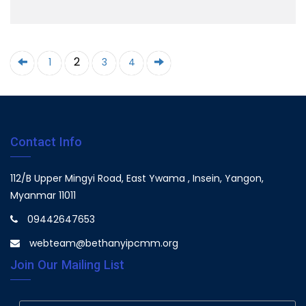
2
1
3
4
Contact Info
112/B Upper Mingyi Road, East Ywama , Insein, Yangon,
Myanmar 11011
09442647653
webteam@bethanyipcmm.org
Join Our Mailing List