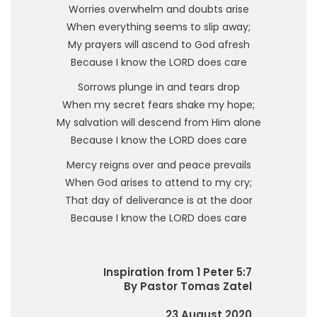
Worries overwhelm and doubts arise
When everything seems to slip away;
My prayers will ascend to God afresh
Because I know the LORD does care
Sorrows plunge in and tears drop
When my secret fears shake my hope;
My salvation will descend from Him alone
Because I know the LORD does care
Mercy reigns over and peace prevails
When God arises to attend to my cry;
That day of deliverance is at the door
Because I know the LORD does care
Inspiration from 1 Peter 5:7
By Pastor Tomas Zatel
23 August 2020