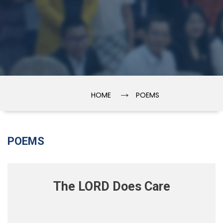
→
HOME
POEMS
POEMS
The LORD Does Care