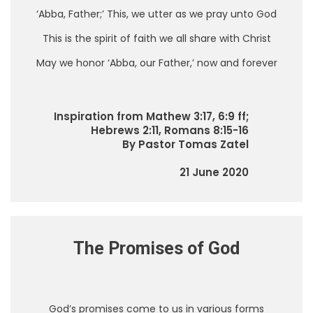
‘Abba, Father;’ This, we utter as we pray unto God
This is the spirit of faith we all share with Christ
May we honor ‘Abba, our Father,’ now and forever
Inspiration from Mathew 3:17, 6:9 ff;
Hebrews 2:11, Romans 8:15-16
By Pastor Tomas Zatel
21 June 2020
The Promises of God
God’s promises come to us in various forms