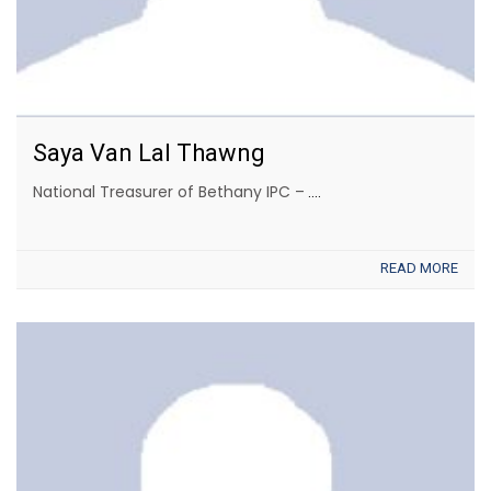
Saya Van Lal Thawng
....
National Treasurer of Bethany IPC –
READ MORE