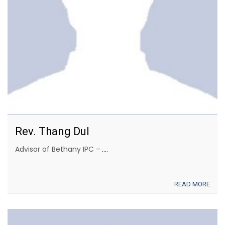
Rev. Thang Dul
....
Advisor of Bethany IPC –
READ MORE