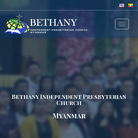
Toggle
navigat
Bethany Independent Presbyterian
Church
Myanmar