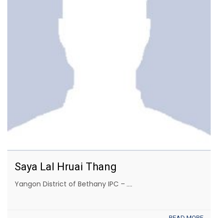
Saya Lal Hruai Thang
....
Yangon District of Bethany IPC –