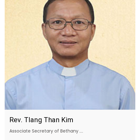
Rev. Tlang Than Kim
....
Associate Secretary of Bethany