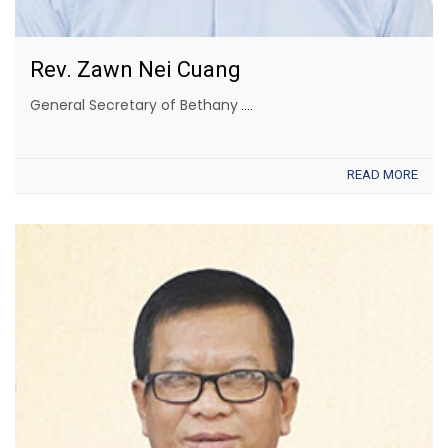
Rev. Zawn Nei Cuang
....
General Secretary of Bethany
READ MORE