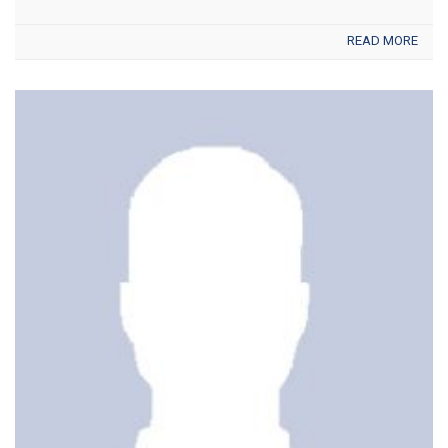
READ MORE