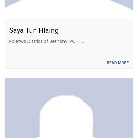
Saya Tun Hlaing
....
Paletwa District of Bethany IPC –
READ MORE