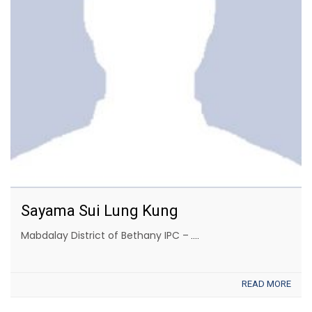
Sayama Sui Lung Kung
....
Mabdalay District of Bethany IPC –
READ MORE