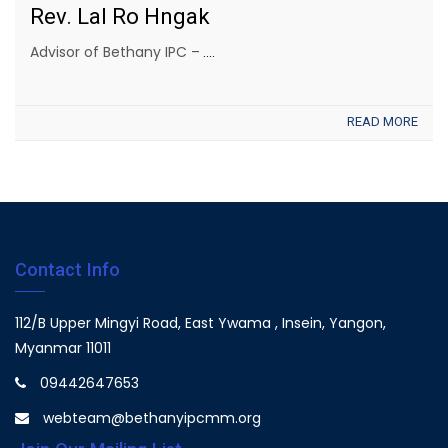
Rev. Lal Ro Hngak
....
Advisor of Bethany IPC –
READ MORE
Contact Info
112/B Upper Mingyi Road, East Ywama , Insein, Yangon,
Myanmar 11011
09442647653
webteam@bethanyipcmm.org