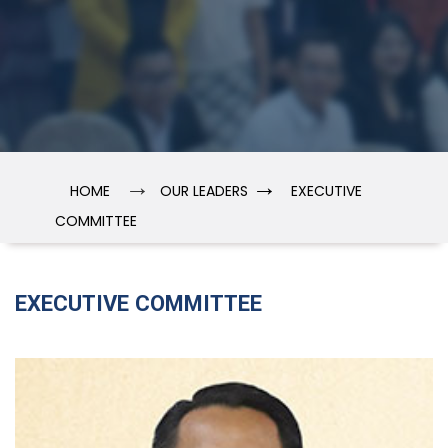
→
→
HOME
OUR LEADERS
EXECUTIVE
COMMITTEE
EXECUTIVE COMMITTEE