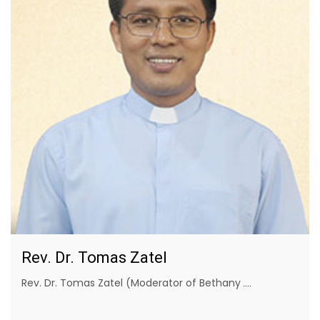
Rev. Dr. Tomas Zatel
....
Rev. Dr. Tomas Zatel (Moderator of Bethany