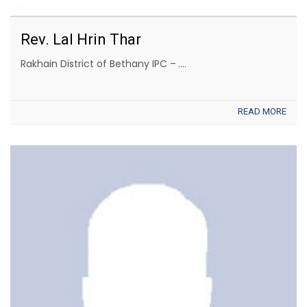
Rev. Lal Hrin Thar
....
Rakhain District of Bethany IPC –
READ MORE