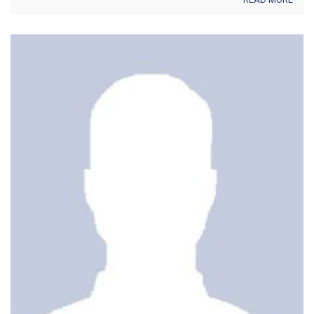
READ MORE