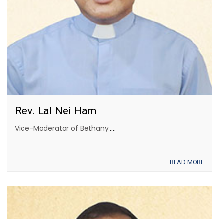
Rev. Lal Nei Ham
....
Vice-Moderator of Bethany
READ MORE