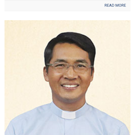
READ MORE