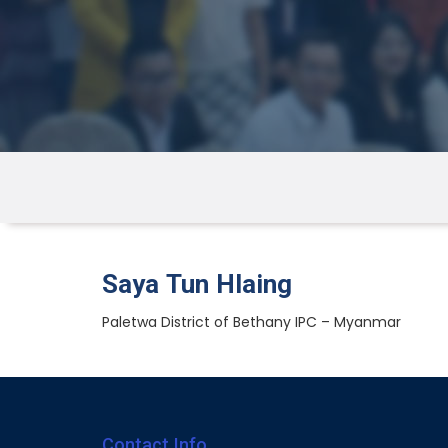
Saya Tun Hlaing
Paletwa District of Bethany IPC – Myanmar
Contact Info