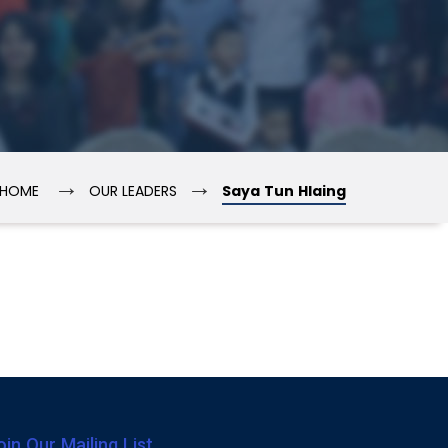
→
→
HOME
OUR LEADERS
Saya Tun Hlaing
oin Our Mailing List