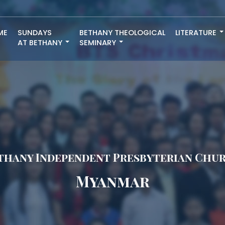
ME
SUNDAYS
BETHANY THEOLOGICAL
LITERATURE
AT BETHANY
SEMINARY
thany Independent Presbyterian Chu
Myanmar