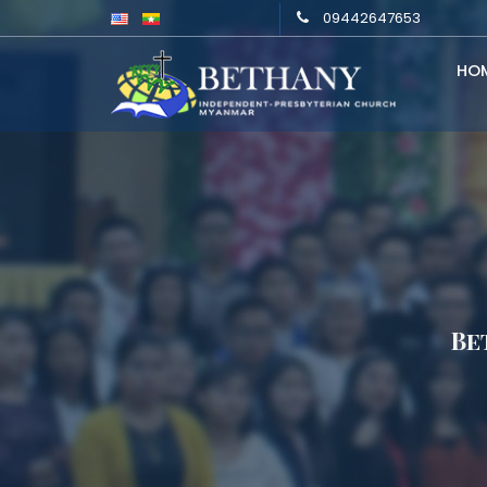
09442647653
HO
Be