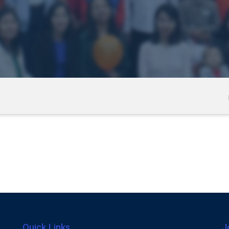
Quick Links
J