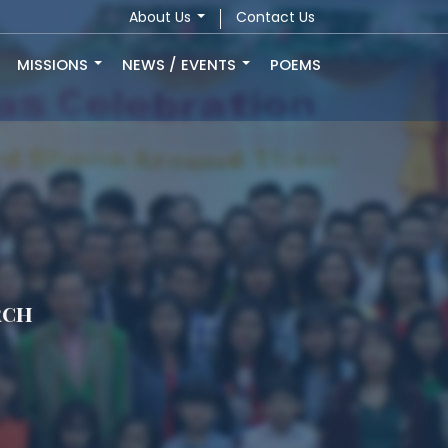
About Us
Contact Us
MISSIONS
NEWS / EVENTS
POEMS
rch