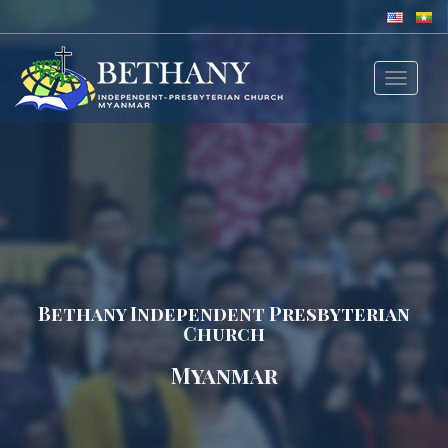
Toggle
navigat
Bethany Independent Presbyterian
Church
Myanmar