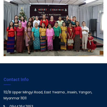
Contact Info
112/B Upper Mingyi Road, East Ywama , Insein, Yangon,
Myanmar 11011
09442647653