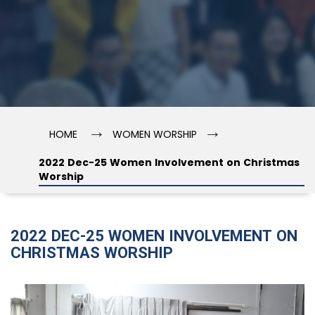
→
→
HOME
WOMEN WORSHIP
2022 Dec-25 Women Involvement on Christmas
Worship
2022 DEC-25 WOMEN INVOLVEMENT ON
CHRISTMAS WORSHIP