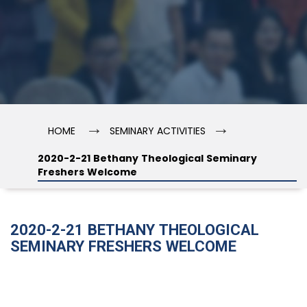
→
→
HOME
SEMINARY ACTIVITIES
2020-2-21 Bethany Theological Seminary
Freshers Welcome
2020-2-21 BETHANY THEOLOGICAL
SEMINARY FRESHERS WELCOME