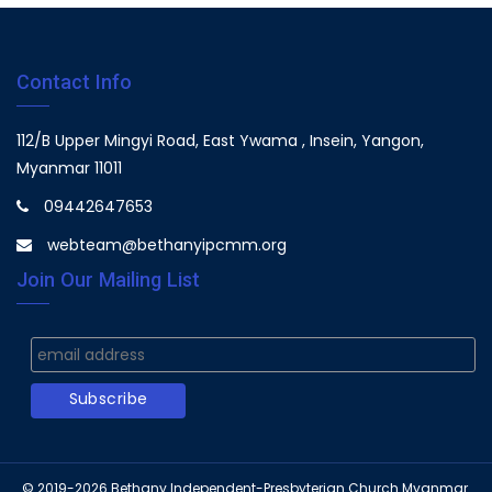
Contact Info
112/B Upper Mingyi Road, East Ywama , Insein, Yangon,
Myanmar 11011
09442647653
webteam@bethanyipcmm.org
Join Our Mailing List
© 2019-2026
Bethany Independent-Presbyterian Church Myanmar.