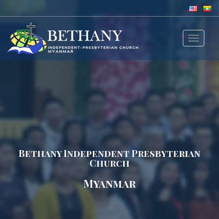
Toggle
navigat
Bethany Independent Presbyterian
Church
Myanmar