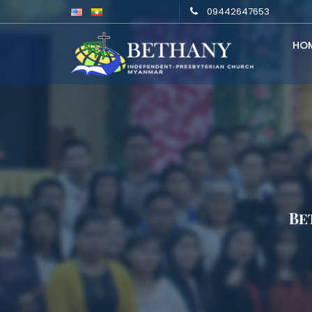
09442647653
HO
Be