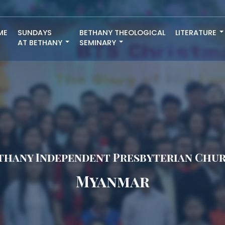
ME
SUNDAYS
BETHANY THEOLOGICAL
LITERATURE
AT BETHANY
SEMINARY
thany Independent Presbyterian Chu
Myanmar