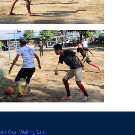
oin Our Mailing List