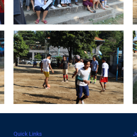
Quick Links
J