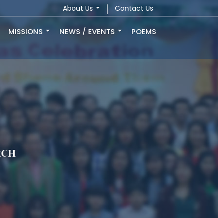
About Us
Contact Us
MISSIONS
NEWS / EVENTS
POEMS
rch