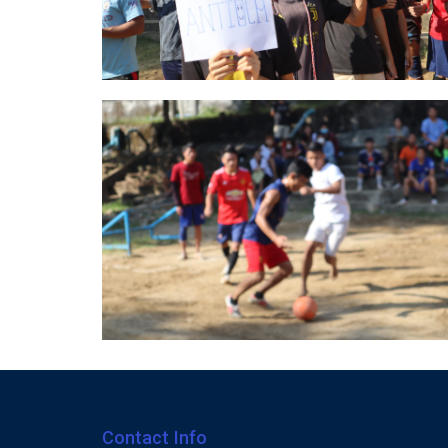
Contact Info