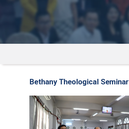
Bethany Theological Semina