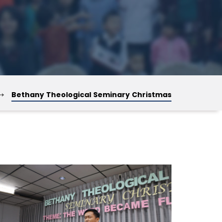
→
Bethany Theological Seminary Christmas