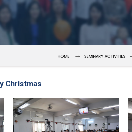
→
HOME
SEMINARY ACTIVITIES
ry Christmas