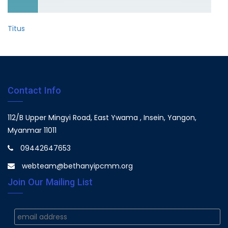
Titus
Contact Info
112/B Upper Mingyi Road, East Ywama , Insein, Yangon,
Myanmar 11011
09442647653
webteam@bethanyipcmm.org
Join Our Mailing List