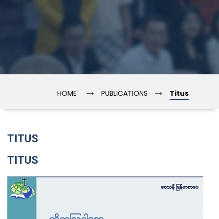
→
→
HOME
PUBLICATIONS
Titus
TITUS
TITUS