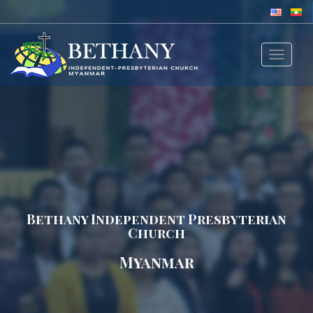
Toggle
navigat
Bethany Independent Presbyterian
Church
Myanmar