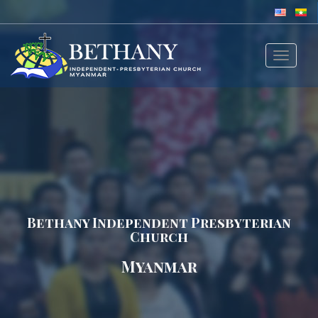
Toggle
navigat
Bethany Independent Presbyterian
Church
Myanmar