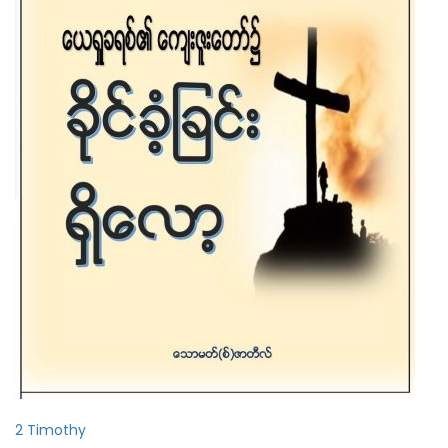
2 Timothy