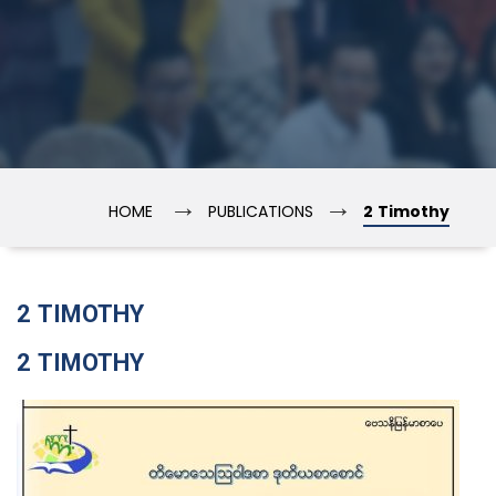
→
→
HOME
PUBLICATIONS
2 Timothy
2 TIMOTHY
2 TIMOTHY