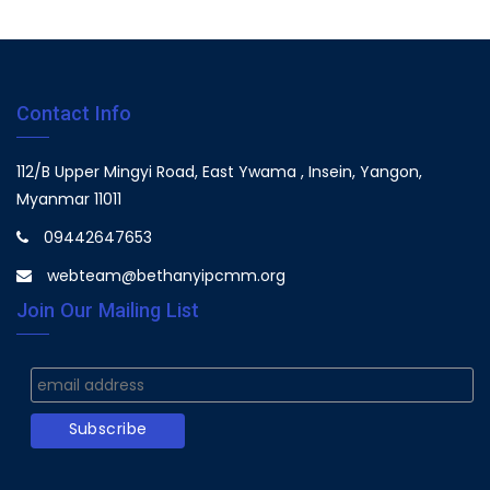
Contact Info
112/B Upper Mingyi Road, East Ywama , Insein, Yangon,
Myanmar 11011
09442647653
webteam@bethanyipcmm.org
Join Our Mailing List