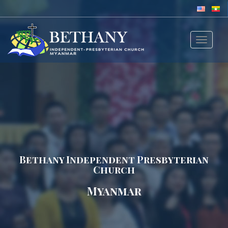
Toggle
navigat
Bethany Independent Presbyterian
Church
Myanmar