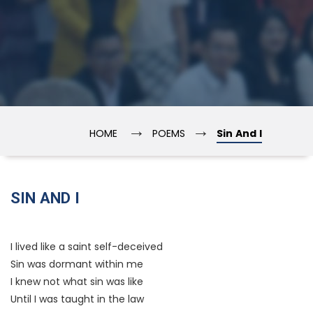
→
→
HOME
POEMS
Sin And I
SIN AND I
I lived like a saint self-deceived
Sin was dormant within me
I knew not what sin was like
Until I was taught in the law