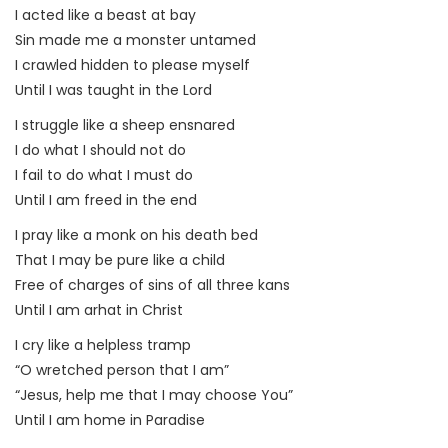
I acted like a beast at bay
Sin made me a monster untamed
I crawled hidden to please myself
Until I was taught in the Lord
I struggle like a sheep ensnared
I do what I should not do
I fail to do what I must do
Until I am freed in the end
I pray like a monk on his death bed
That I may be pure like a child
Free of charges of sins of all three kans
Until I am arhat in Christ
I cry like a helpless tramp
“O wretched person that I am”
“Jesus, help me that I may choose You”
Until I am home in Paradise