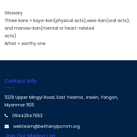
Glossary
Three kans = kaya-kan(physical acts),wesi-kan(oral acts),
and manaw-kan(mental or heart-related
acts)
Arhat = worthy one
Contact Info
112/B Upper Mingyi Road, East Ywama , Insein, Yangon,
Myanmar 11011
09442647653
webteam@bethanyipcmm.org
Join Our Mailing List