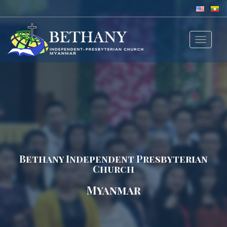
Toggle
navigat
Bethany Independent Presbyterian
Church
Myanmar