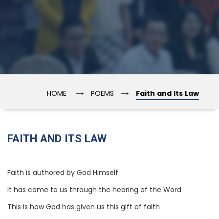
→
→
HOME
POEMS
Faith and Its Law
FAITH AND ITS LAW
Faith is authored by God Himself
It has come to us through the hearing of the Word
This is how God has given us this gift of faith