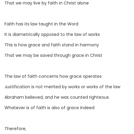
That we may live by faith in Christ alone
Faith has its law taught in the Word
It is diametrically opposed to the law of works
This is how grace and faith stand in harmony
That we may be saved through grace in Christ
The law of faith concerns how grace operates
Justification is not merited by works or works of the law
Abraham believed, and he was counted righteous
Whatever is of faith is also of grace indeed
Therefore,