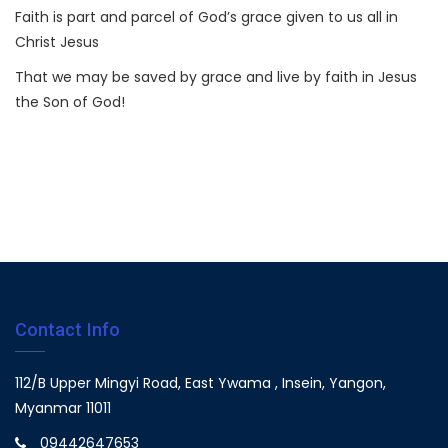
Faith is part and parcel of God’s grace given to us all in
Christ Jesus
That we may be saved by grace and live by faith in Jesus
the Son of God!
Contact Info
112/B Upper Mingyi Road, East Ywama , Insein, Yangon,
Myanmar 11011
09442647653