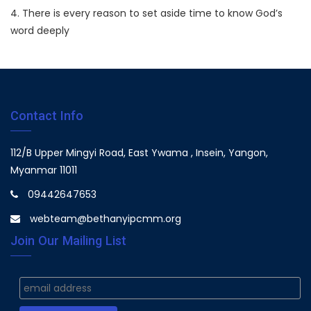
4. There is every reason to set aside time to know God’s
word deeply
Contact Info
112/B Upper Mingyi Road, East Ywama , Insein, Yangon,
Myanmar 11011
09442647653
webteam@bethanyipcmm.org
Join Our Mailing List