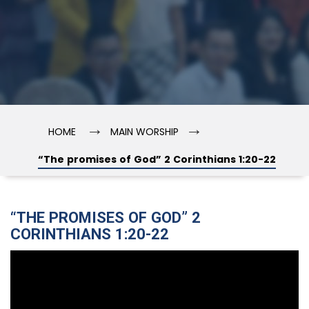
→
→
HOME
MAIN WORSHIP
“The promises of God” 2 Corinthians 1:20-22
“THE PROMISES OF GOD” 2
CORINTHIANS 1:20-22