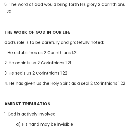
5. The word of God would bring forth His glory 2 Corinthians
1:20
THE WORK OF GOD IN OUR LIFE
God’s role is to be carefully and gratefully noted:
1. He establishes us 2 Corinthians 1:21
2. He anoints us 2 Corinthians 1:21
3. He seals us 2 Corinthians 1:22
4. He has given us the Holy Spirit as a seal 2 Corinthians 1:22
AMIDST TRIBULATION
1. God is actively involved
a) His hand may be invisible