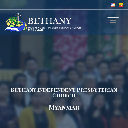
Toggle
navigat
Bethany Independent Presbyterian
Church
Myanmar