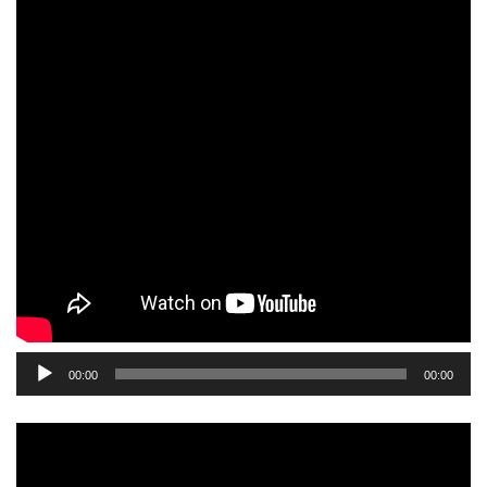
Audio
00:00
00:00
Player