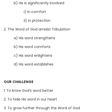
b) He is significantly involved
i) In comfort
ii) In protection
2. The Word of God amidst Tribulation
a) His word strengthens
b) His word comforts
c) His word enlightens
d) His word establishes
OUR CHALLENGE
1. To know God’s word better
2. To hide His word in our heart
3. To grow further through the Word of God