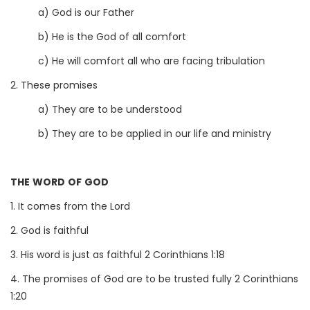
a) God is our Father
b) He is the God of all comfort
c) He will comfort all who are facing tribulation
2. These promises
a) They are to be understood
b) They are to be applied in our life and ministry
THE WORD OF GOD
1. It comes from the Lord
2. God is faithful
3. His word is just as faithful 2 Corinthians 1:18
4. The promises of God are to be trusted fully 2 Corinthians
1:20