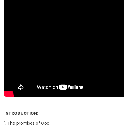
INTRODUCTION:
1. The promises of God