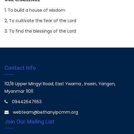
OUR CHALLENGE
1. To build a house of wisdom
2, To cultivate the fear of the Lord
3. To find the blessings of the Lord
Contact Info
112/B Upper Mingyi Road, East Ywama , Insein, Yangon,
Myanmar 11011
09442647653
webteam@bethanyipcmm.org
Join Our Mailing List