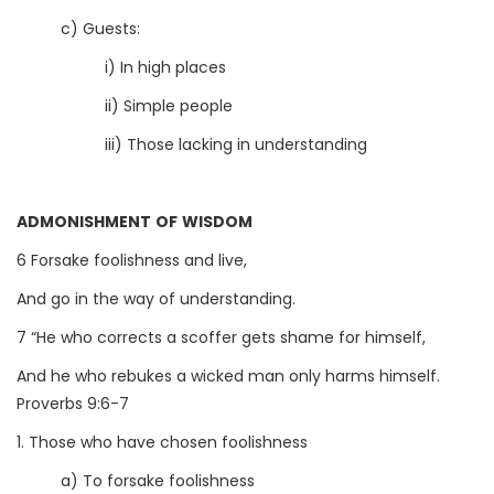
c) Guests:
i) In high places
ii) Simple people
iii) Those lacking in understanding
ADMONISHMENT OF WISDOM
6 Forsake foolishness and live,
And go in the way of understanding.
7 “He who corrects a scoffer gets shame for himself,
And he who rebukes a wicked man only harms himself.
Proverbs 9:6-7
1. Those who have chosen foolishness
a) To forsake foolishness