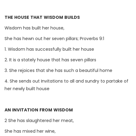
THE HOUSE THAT WISDOM BUILDS
Wisdom has built her house,
She has hewn out her seven pillars; Proverbs 9:1
1. Wisdom has successfully built her house
2. It is a stately house that has seven pillars
3. She rejoices that she has such a beautiful home
4. She sends out Invitations to all and sundry to partake of
her newly built house
AN INVITATION FROM WISDOM
2 She has slaughtered her meat,
She has mixed her wine,