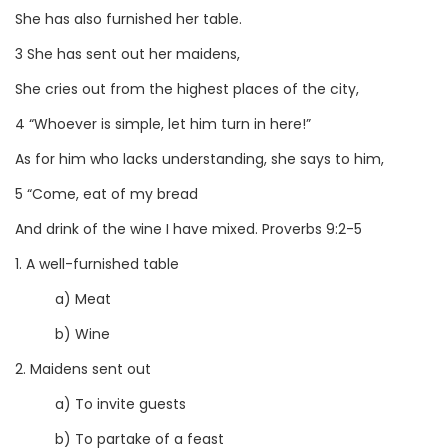
She has also furnished her table.
3 She has sent out her maidens,
She cries out from the highest places of the city,
4 “Whoever is simple, let him turn in here!”
As for him who lacks understanding, she says to him,
5 “Come, eat of my bread
And drink of the wine I have mixed. Proverbs 9:2-5
1. A well-furnished table
a) Meat
b) Wine
2. Maidens sent out
a) To invite guests
b) To partake of a feast