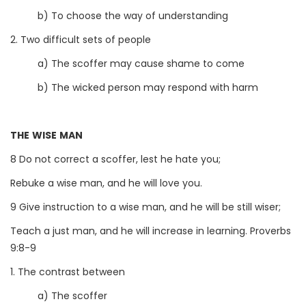
b) To choose the way of understanding
2. Two difficult sets of people
a) The scoffer may cause shame to come
b) The wicked person may respond with harm
THE WISE MAN
8 Do not correct a scoffer, lest he hate you;
Rebuke a wise man, and he will love you.
9 Give instruction to a wise man, and he will be still wiser;
Teach a just man, and he will increase in learning. Proverbs
9:8-9
1. The contrast between
a) The scoffer