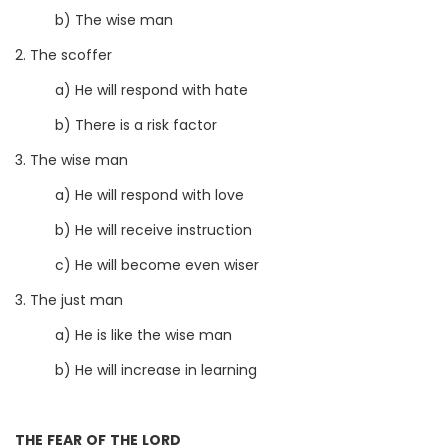
b) The wise man
2. The scoffer
a) He will respond with hate
b) There is a risk factor
3. The wise man
a) He will respond with love
b) He will receive instruction
c) He will become even wiser
3. The just man
a) He is like the wise man
b) He will increase in learning
THE FEAR OF THE LORD