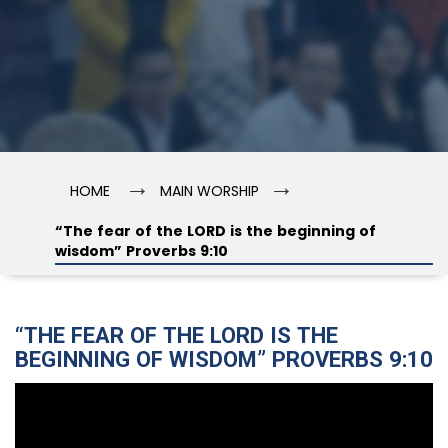
→
→
HOME
MAIN WORSHIP
“The fear of the LORD is the beginning of
wisdom” Proverbs 9:10
“THE FEAR OF THE LORD IS THE
BEGINNING OF WISDOM” PROVERBS 9:10