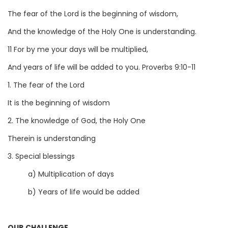
The fear of the Lord is the beginning of wisdom,
And the knowledge of the Holy One is understanding.
11 For by me your days will be multiplied,
And years of life will be added to you. Proverbs 9:10-11
1. The fear of the Lord
It is the beginning of wisdom
2. The knowledge of God, the Holy One
Therein is understanding
3. Special blessings
a) Multiplication of days
b) Years of life would be added