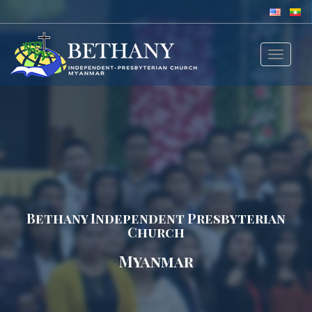
Toggle
navigat
Bethany Independent Presbyterian
Church
Myanmar