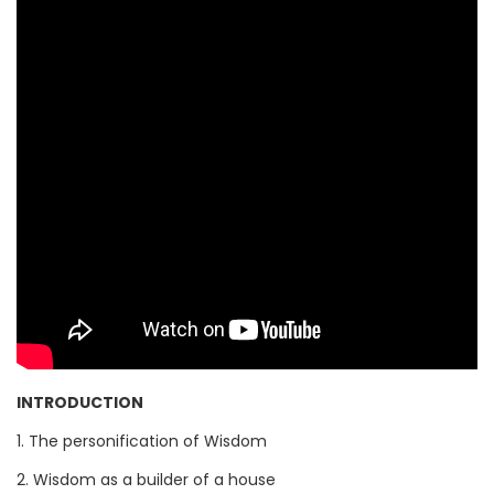
INTRODUCTION
1. The personification of Wisdom
2. Wisdom as a builder of a house