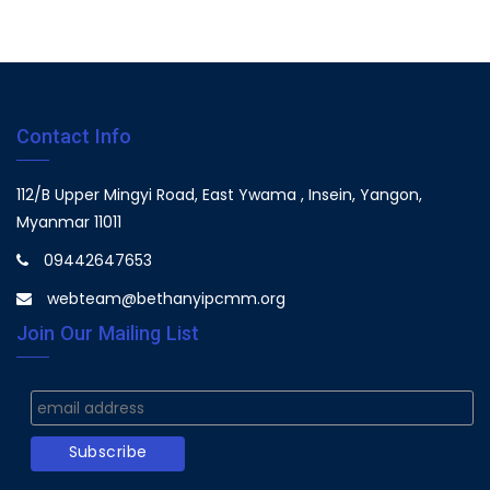
Contact Info
112/B Upper Mingyi Road, East Ywama , Insein, Yangon,
Myanmar 11011
09442647653
webteam@bethanyipcmm.org
Join Our Mailing List