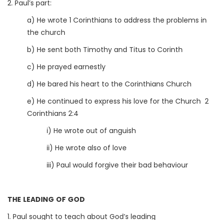
2. Paul’s part:
a) He wrote 1 Corinthians to address the problems in
the church
b) He sent both Timothy and Titus to Corinth
c) He prayed earnestly
d) He bared his heart to the Corinthians Church
e) He continued to express his love for the Church 2
Corinthians 2:4
i) He wrote out of anguish
ii) He wrote also of love
iii) Paul would forgive their bad behaviour
THE LEADING OF GOD
1. Paul sought to teach about God’s leading