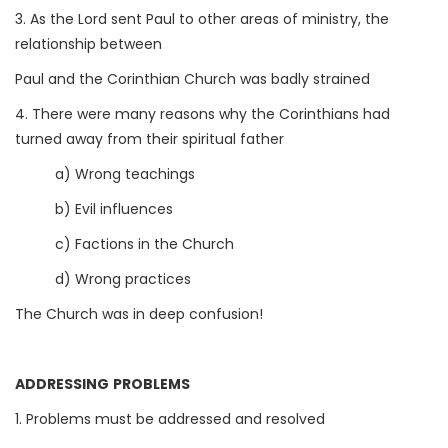
3. As the Lord sent Paul to other areas of ministry, the
relationship between
Paul and the Corinthian Church was badly strained
4. There were many reasons why the Corinthians had
turned away from their spiritual father
a) Wrong teachings
b) Evil influences
c) Factions in the Church
d) Wrong practices
The Church was in deep confusion!
ADDRESSING PROBLEMS
1. Problems must be addressed and resolved