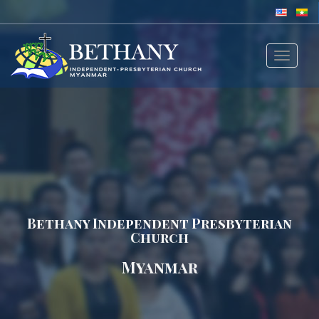
Toggle
navigat
Bethany Independent Presbyterian
Church
Myanmar