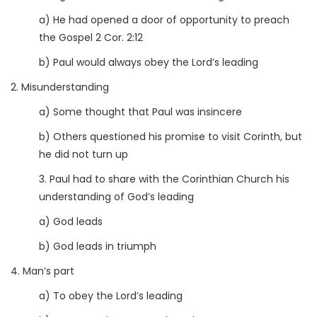
a) He had opened a door of opportunity to preach
the Gospel 2 Cor. 2:12
b) Paul would always obey the Lord’s leading
2. Misunderstanding
a) Some thought that Paul was insincere
b) Others questioned his promise to visit Corinth, but
he did not turn up
3. Paul had to share with the Corinthian Church his
understanding of God’s leading
a) God leads
b) God leads in triumph
4. Man’s part
a) To obey the Lord’s leading