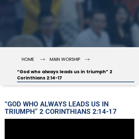
→
→
HOME
MAIN WORSHIP
“God who always leads us in triumph” 2
Corinthians 2:14-17
“GOD WHO ALWAYS LEADS US IN
TRIUMPH” 2 CORINTHIANS 2:14-17