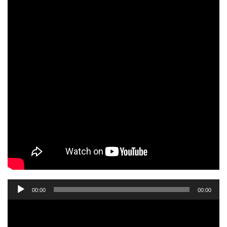
Audio
00:00
00:00
Player