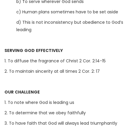
b) To serve wherever God sends
c) Human plans sometimes have to be set aside
d) This is not inconsistency but obedience to God’s
leading
SERVING GOD EFFECTIVELY
1. To diffuse the fragrance of Christ 2 Cor. 2:14-15
2. To maintain sincerity at all times 2 Cor. 2: 17
OUR CHALLENGE
1. To note where God is leading us
2. To determine that we obey faithfully
3. To have faith that God will always lead triumphantly