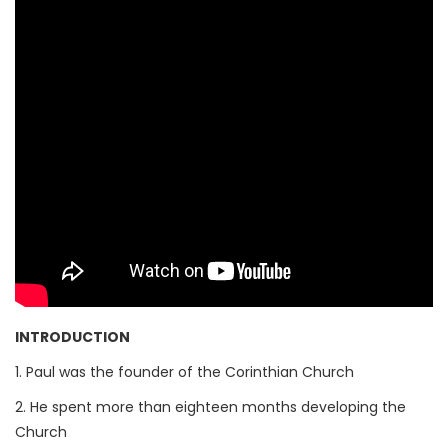
INTRODUCTION
1. Paul was the founder of the Corinthian Church
2. He spent more than eighteen months developing the
Church