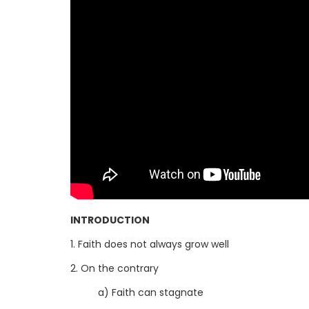
INTRODUCTION
1. Faith does not always grow well
2. On the contrary
a) Faith can stagnate