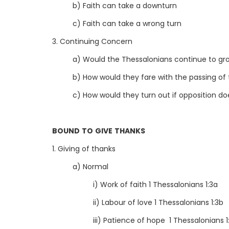
b) Faith can take a downturn
c) Faith can take a wrong turn
3. Continuing Concern
a) Would the Thessalonians continue to grow
b) How would they fare with the passing of
c) How would they turn out if opposition d
BOUND TO GIVE THANKS
1. Giving of thanks
a) Normal
i) Work of faith 1 Thessalonians 1:3a
ii) Labour of love 1 Thessalonians 1:3b
iii) Patience of hope 1 Thessalonians 1