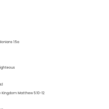
onians 1:5a
righteous
41
he Kingdom Matthew 5:10-12