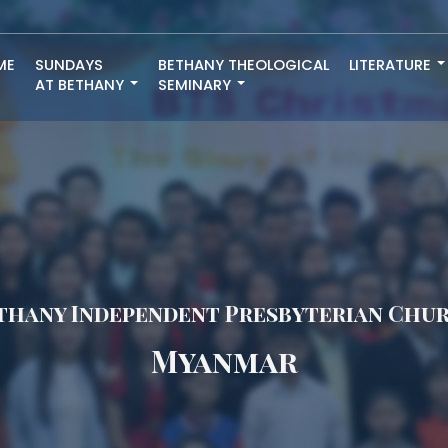
ME
SUNDAYS
BETHANY THEOLOGICAL
LITERATURE
AT BETHANY
SEMINARY
thany Independent Presbyterian Chu
Myanmar