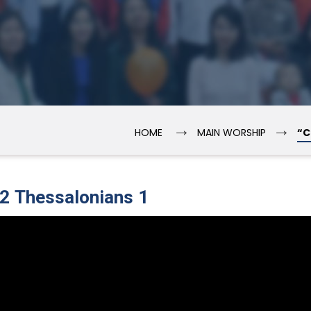
→
→
HOME
MAIN WORSHIP
“C
 2 Thessalonians 1