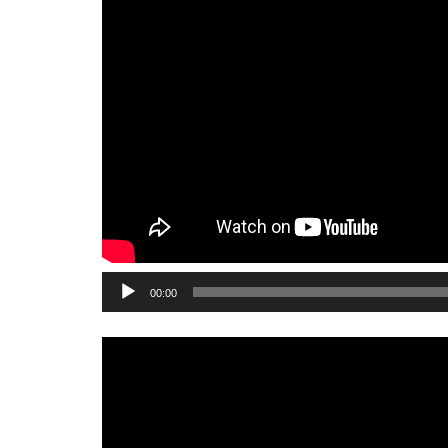
Audio
00:00
Player