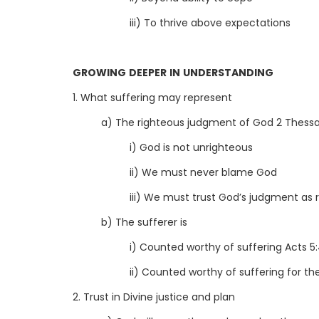
iii) To thrive above expectations
GROWING DEEPER IN UNDERSTANDING
1. What suffering may represent
a) The righteous judgment of God 2 Thessal
i) God is not unrighteous
ii) We must never blame God
iii) We must trust God’s judgment as 
b) The sufferer is
i) Counted worthy of suffering Acts 5:
ii) Counted worthy of suffering for t
2. Trust in Divine justice and plan