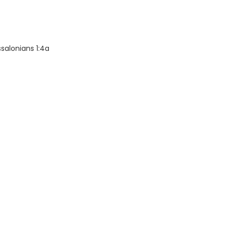
salonians 1:4a