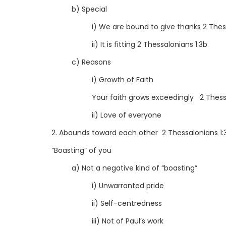
b) Special
i) We are bound to give thanks 2 Thess
ii) It is fitting 2 Thessalonians 1:3b
c) Reasons
i) Growth of Faith
Your faith grows exceedingly 2 Thess
ii) Love of everyone
2. Abounds toward each other 2 Thessalonians 1:
“Boasting” of you
a) Not a negative kind of “boasting”
i) Unwarranted pride
ii) Self-centredness
iii) Not of Paul’s work