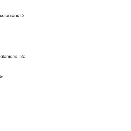
alonians 1:3
alonians 1:3c
3d