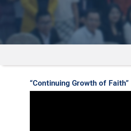
“Continuing Growth of Faith”