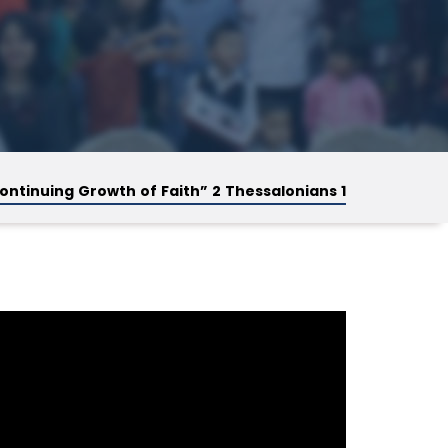
ontinuing Growth of Faith” 2 Thessalonians 1