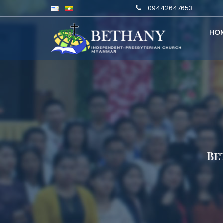
09442647653
HO
Be