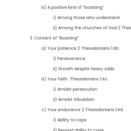
b) A positive kind of “boasting”
i) Among those who understand
ii) Among the churches of God 2 Thes
3. Content of “Boasting”
a) Your patience 2 Thessalonians 1:4b
i) Perseverance
ii) Growth despite heavy odds
b) Your faith Thessalonians 1:4c
i) Amidst persecution
ii) Amidst tribulation
c) Your endurance 2 Thessalonians 1:4d
i) Ability to cope
ii) Beyond ability to cope