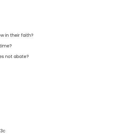
 in their faith?
 time?
oes not abate?
:3c