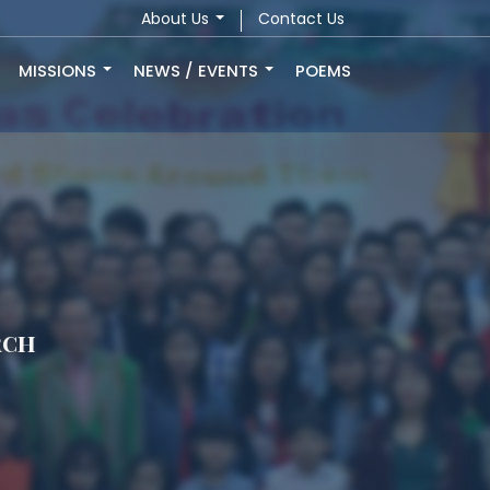
About Us
Contact Us
MISSIONS
NEWS / EVENTS
POEMS
rch