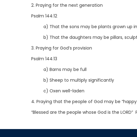
2. Praying for the next generation
Psalm 144:12
a) That the sons may be plants grown up in
b) That the daughters may be pillars, sculpt
3. Praying for God’s provision
Psalm 144:13
a) Barns may be full
b) Sheep to multiply significantly
c) Oxen well-laden
4. Praying that the people of God may be “happy
“Blessed are the people whose God is the LORD” 