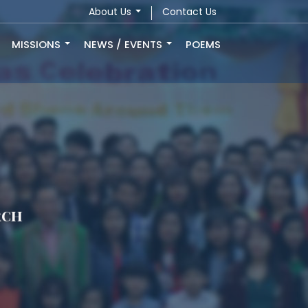
About Us
Contact Us
MISSIONS
NEWS / EVENTS
POEMS
rch