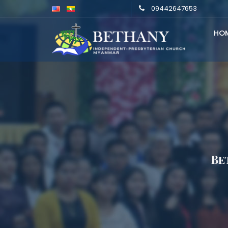
09442647653
HO
Be