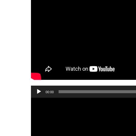
Audio
00:00
Player