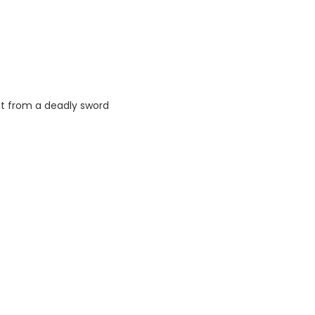
nt from a deadly sword