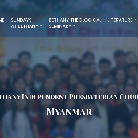
ME
SUNDAYS
BETHANY THEOLOGICAL
LITERATURE
AT BETHANY
SEMINARY
thany Independent Presbyterian Chu
Myanmar