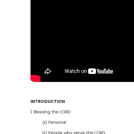
INTRODUCTION
1. Blessing the LORD
a) Personal
b) People who serve the LORD