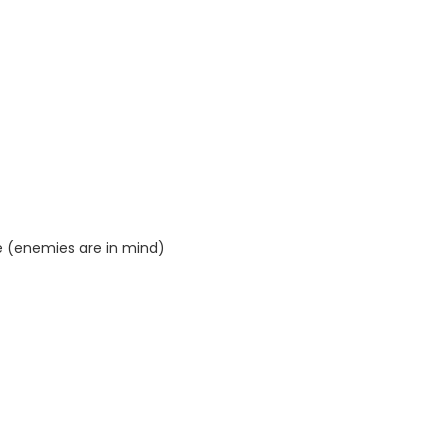
 (enemies are in mind)