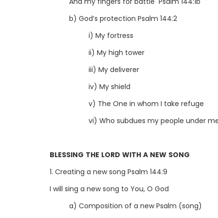
And my fingers for battle Psalm 144:1b
b) God’s protection Psalm 144:2
i) My fortress
ii) My high tower
iii) My deliverer
iv) My shield
v) The One in whom I take refuge
vi) Who subdues my people under me
BLESSING THE LORD WITH A NEW SONG
1. Creating a new song Psalm 144:9
I will sing a new song to You, O God
a) Composition of a new Psalm (song)