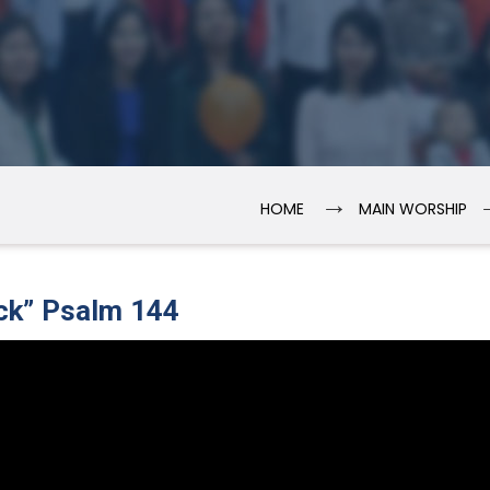
→
HOME
MAIN WORSHIP
ck” Psalm 144