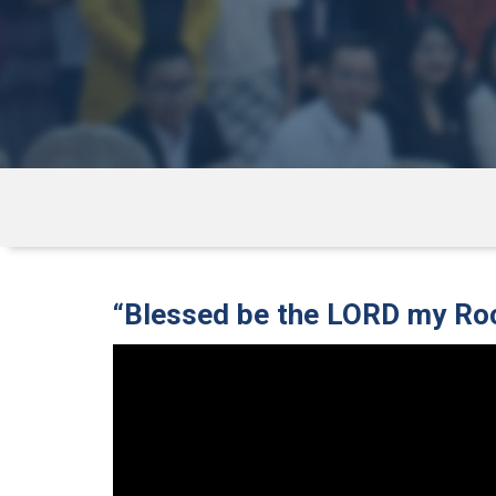
“Blessed be the LORD my Ro