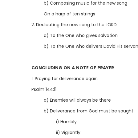
b) Composing music for the new song
On a harp of ten strings
2. Dedicating the new song to the LORD
a) To the One who gives salvation
b) To the One who delivers David His serva
CONCLUDING ON A NOTE OF PRAYER
1. Praying for deliverance again
Psalm 144:11
a) Enemies will always be there
b) Deliverance from God must be sought
i) Humbly
ii) Vigilantly