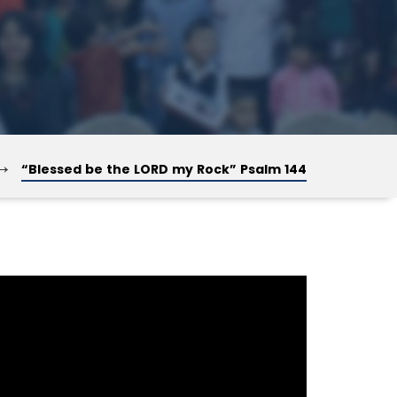
→
“Blessed be the LORD my Rock” Psalm 144