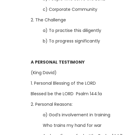
c) Corporate Community
2. The Challenge
a) To practise this diligently
b) To progress significantly
A PERSONAL TESTIMONY
(King David)
1. Personal Blessing of the LORD
Blessed be the LORD Psalm 144:1a
2. Personal Reasons:
a) God’s involvement in training
Who trains my hand for war