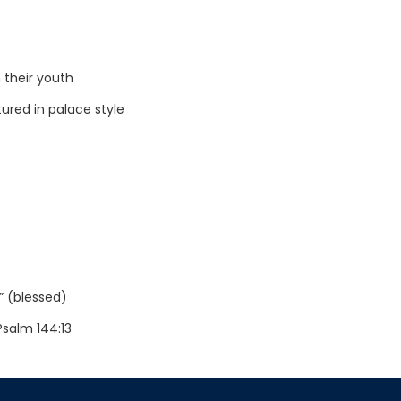
 their youth
ured in palace style
” (blessed)
Psalm 144:13