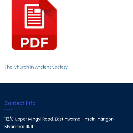
The Church in Ancient Society
Contact Info
112/B Upper Mingyi Road, East Ywama , Insein, Yangon,
Myanmar 11011