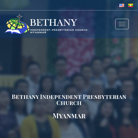
Toggle
navigat
Bethany Independent Presbyterian
Church
Myanmar