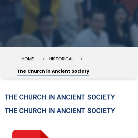
→
→
HOME
HISTORICAL
The Church in Ancient Society
THE CHURCH IN ANCIENT SOCIETY
THE CHURCH IN ANCIENT SOCIETY