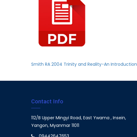
Smith RA 2004 Trinity and Reality-An Introducti
Contact Info
112/B Upper Mingyi Road, East Ywama , Insein,
Yangon, Myanmar 11011
09442647653