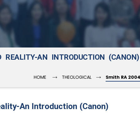
D REALITY-AN INTRODUCTION (CANON)
→
→
HOME
THEOLOGICAL
Smith RA 2004
ality-An Introduction (Canon)