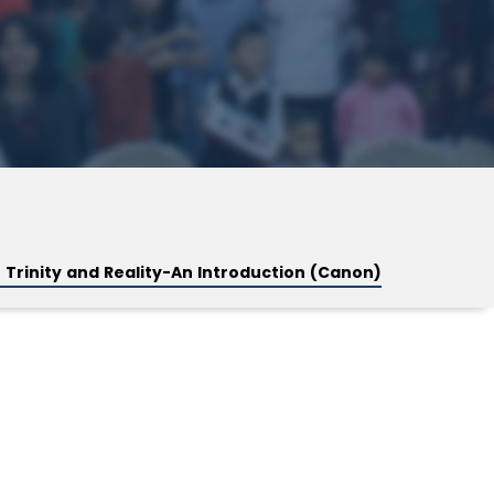
 Trinity and Reality-An Introduction (Canon)