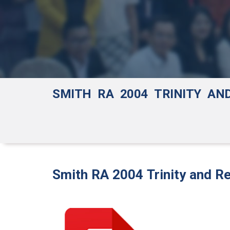
SMITH RA 2004 TRINITY AN
Smith RA 2004 Trinity and Re