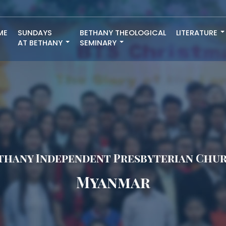
ME
SUNDAYS
BETHANY THEOLOGICAL
LITERATURE
AT BETHANY
SEMINARY
thany Independent Presbyterian Chu
Myanmar