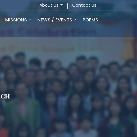
About Us
Contact Us
MISSIONS
NEWS / EVENTS
POEMS
rch