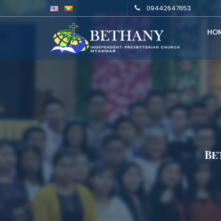
09442647653
HO
Be