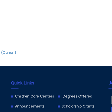
on (Canon)
Quick Links
J
Children Care Centers
Degrees Offered
Announcements
Scholarship Grants