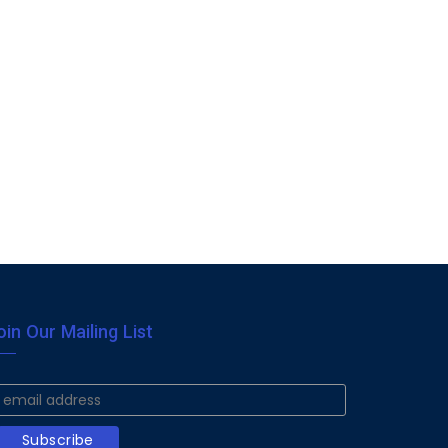
oin Our Mailing List