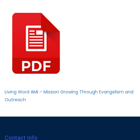
Living Word AMI – Mission Growing Through Evangelism and
Outreach
Contact Info