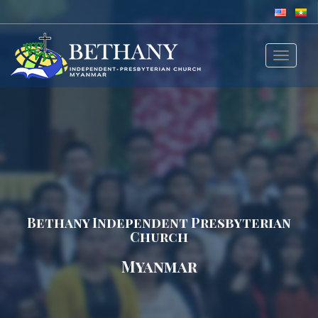
Toggle
navigat
Bethany Independent Presbyterian
Church
Myanmar