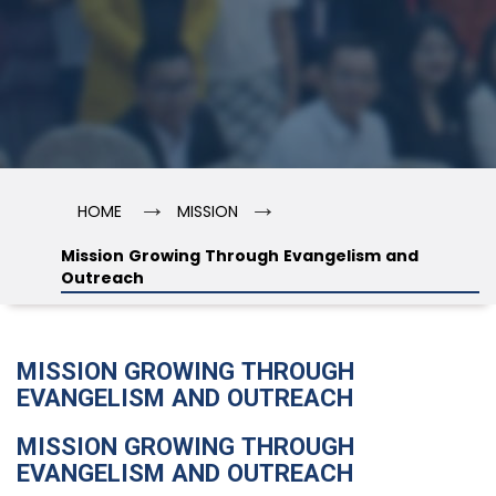
→
→
HOME
MISSION
Mission Growing Through Evangelism and
Outreach
MISSION GROWING THROUGH
EVANGELISM AND OUTREACH
MISSION GROWING THROUGH
EVANGELISM AND OUTREACH