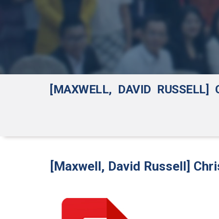
[MAXWELL, DAVID RUSSELL]
[Maxwell, David Russell] Chr