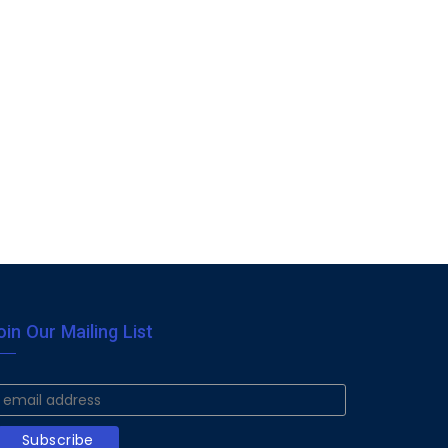
oin Our Mailing List