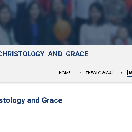
 CHRISTOLOGY AND GRACE
→
→
HOME
THEOLOGICAL
[M
istology and Grace