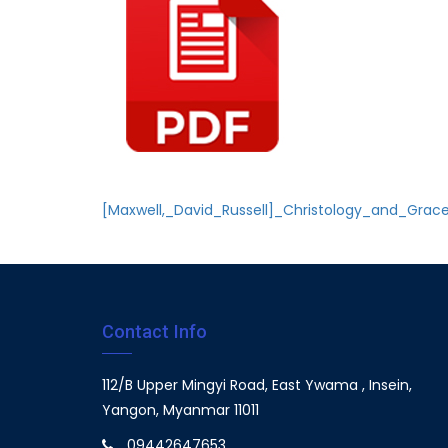
[Maxwell,_David_Russell]_Christology_and_Grac
Contact Info
112/B Upper Mingyi Road, East Ywama , Insein,
Yangon, Myanmar 11011
09442647653