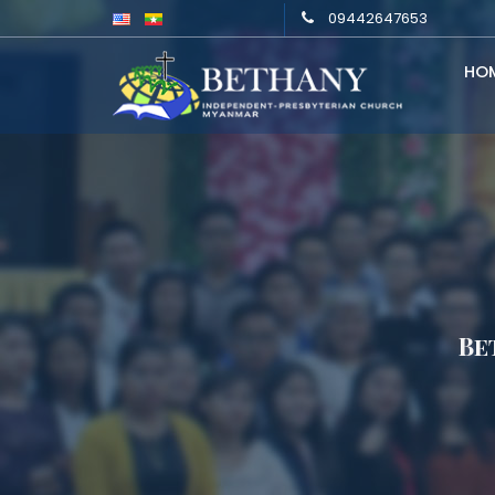
09442647653
HO
Be