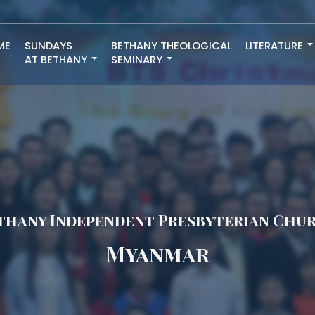
ME
SUNDAYS
BETHANY THEOLOGICAL
LITERATURE
AT BETHANY
SEMINARY
thany Independent Presbyterian Chu
Myanmar