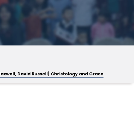
axwell, David Russell] Christology and Grace