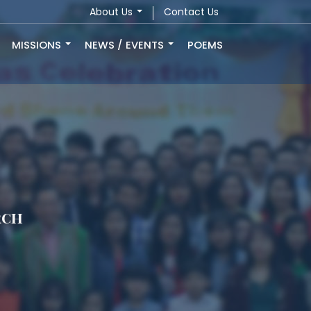
About Us
Contact Us
MISSIONS
NEWS / EVENTS
POEMS
rch