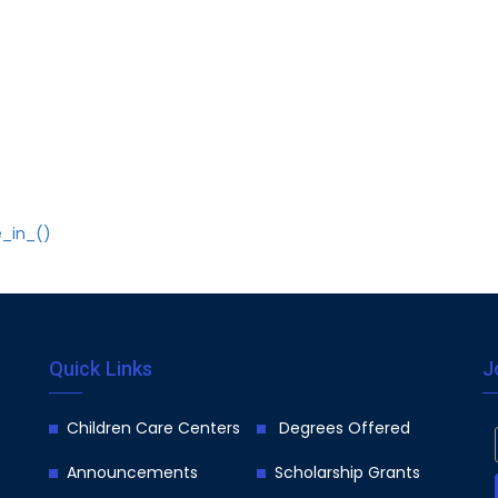
e_in_()
Quick Links
J
Children Care Centers
Degrees Offered
Announcements
Scholarship Grants