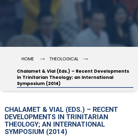
→
→
HOME
THEOLOGICAL
Chalamet & Vial (Eds.) – Recent Developments
in Trinitarian Theology; an International
Symposium (2014)
CHALAMET & VIAL (EDS.) – RECENT
DEVELOPMENTS IN TRINITARIAN
THEOLOGY; AN INTERNATIONAL
SYMPOSIUM (2014)