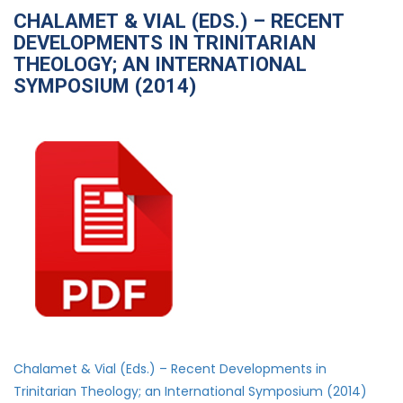
CHALAMET & VIAL (EDS.) – RECENT
DEVELOPMENTS IN TRINITARIAN
THEOLOGY; AN INTERNATIONAL
SYMPOSIUM (2014)
Chalamet & Vial (Eds.) – Recent Developments in
Trinitarian Theology; an International Symposium (2014)