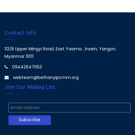
Contact Info
112/B Upper Mingyi Road, East Ywama , Insein, Yangon,
Myanmar 11011
09442647653
webteam@bethanyipcmm.org
Join Our Mailing List