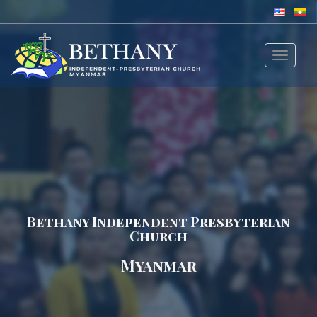
Toggle
navigat
Bethany Independent Presbyterian
Church
Myanmar