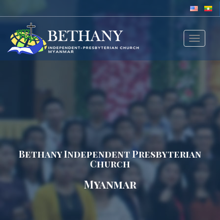
Toggle
navigat
Bethany Independent Presbyterian
Church
Myanmar