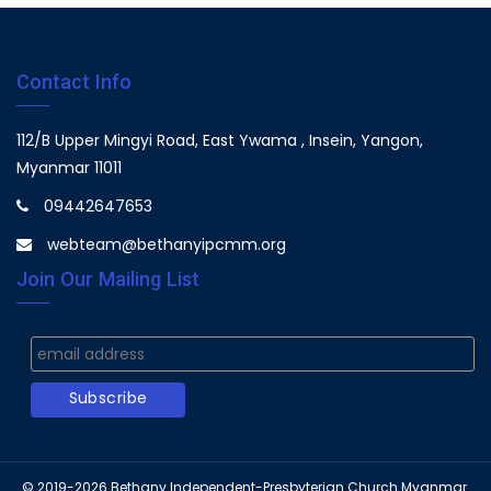
Contact Info
112/B Upper Mingyi Road, East Ywama , Insein, Yangon,
Myanmar 11011
09442647653
webteam@bethanyipcmm.org
Join Our Mailing List
© 2019-2026
Bethany Independent-Presbyterian Church Myanmar.