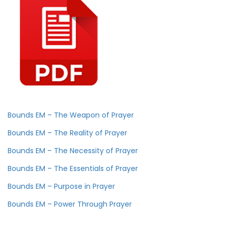
Bounds EM – The Weapon of Prayer
Bounds EM – The Reality of Prayer
Bounds EM – The Necessity of Prayer
Bounds EM – The Essentials of Prayer
Bounds EM – Purpose in Prayer
Bounds EM – Power Through Prayer