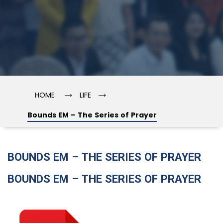
→
→
HOME
LIFE
Bounds EM – The Series of Prayer
BOUNDS EM – THE SERIES OF PRAYER
BOUNDS EM – THE SERIES OF PRAYER