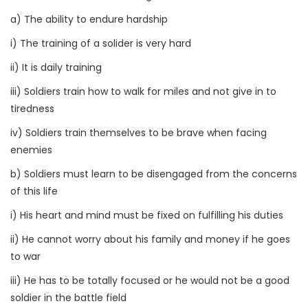
a) The ability to endure hardship
i) The training of a solider is very hard
ii) It is daily training
iii) Soldiers train how to walk for miles and not give in to
tiredness
iv) Soldiers train themselves to be brave when facing
enemies
b) Soldiers must learn to be disengaged from the concerns
of this life
i) His heart and mind must be fixed on fulfilling his duties
ii) He cannot worry about his family and money if he goes
to war
iii) He has to be totally focused or he would not be a good
soldier in the battle field