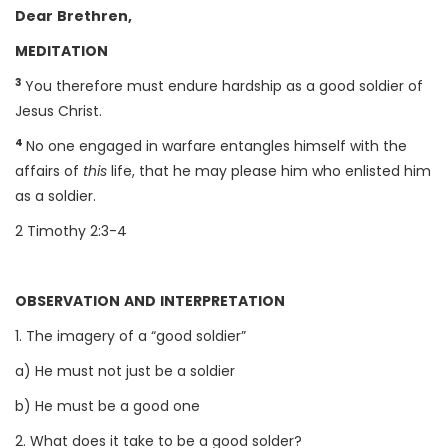
Dear Brethren,
MEDITATION
3
You therefore must endure hardship as a good soldier of
Jesus Christ.
4
No one engaged in warfare entangles himself with the
affairs of
this
life, that he may please him who enlisted him
as a soldier.
2 Timothy 2:3-4
OBSERVATION AND INTERPRETATION
1. The imagery of a “good soldier”
a) He must not just be a soldier
b) He must be a good one
2. What does it take to be a good solder?