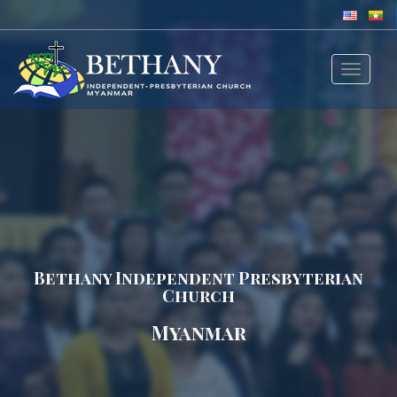
Toggle
navigat
Bethany Independent Presbyterian
Church
Myanmar