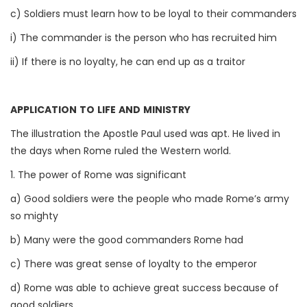
c) Soldiers must learn how to be loyal to their commanders
i) The commander is the person who has recruited him
ii) If there is no loyalty, he can end up as a traitor
APPLICATION TO LIFE AND MINISTRY
The illustration the Apostle Paul used was apt. He lived in
the days when Rome ruled the Western world.
1. The power of Rome was significant
a) Good soldiers were the people who made Rome’s army
so mighty
b) Many were the good commanders Rome had
c) There was great sense of loyalty to the emperor
d) Rome was able to achieve great success because of
good soldiers