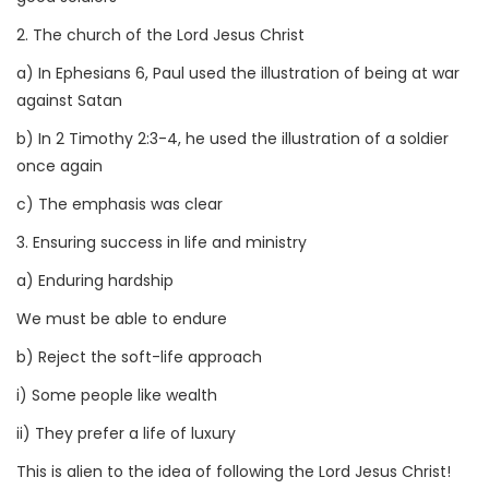
2. The church of the Lord Jesus Christ
a) In Ephesians 6, Paul used the illustration of being at war
against Satan
b) In 2 Timothy 2:3-4, he used the illustration of a soldier
once again
c) The emphasis was clear
3. Ensuring success in life and ministry
a) Enduring hardship
We must be able to endure
b) Reject the soft-life approach
i) Some people like wealth
ii) They prefer a life of luxury
This is alien to the idea of following the Lord Jesus Christ!