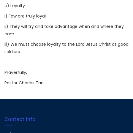
c) Loyalty
i) Few are truly loyal
ii) They will try and take advantage when and where they
cam
iii) We must choose loyalty to the Lord Jesus Christ as good
soldiers
Prayerfully,
Pastor Charles Tan
Contact Info