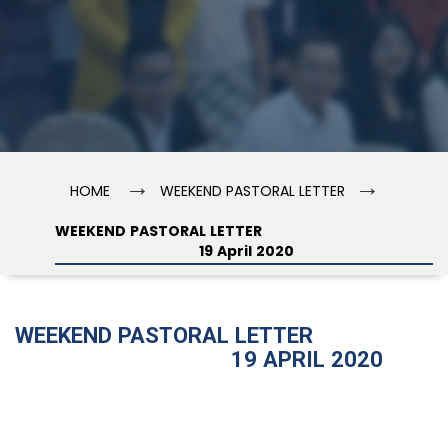
→
→
HOME
WEEKEND PASTORAL LETTER
WEEKEND PASTORAL LETTER
19 April 2020
WEEKEND PASTORAL LETTER
19 APRIL 2020