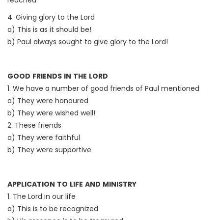
reached
4. Giving glory to the Lord
a) This is as it should be!
b) Paul always sought to give glory to the Lord!
GOOD FRIENDS IN THE LORD
1. We have a number of good friends of Paul mentioned
a) They were honoured
b) They were wished well!
2. These friends
a) They were faithful
b) They were supportive
APPLICATION TO LIFE AND MINISTRY
1. The Lord in our life
a) This is to be recognized