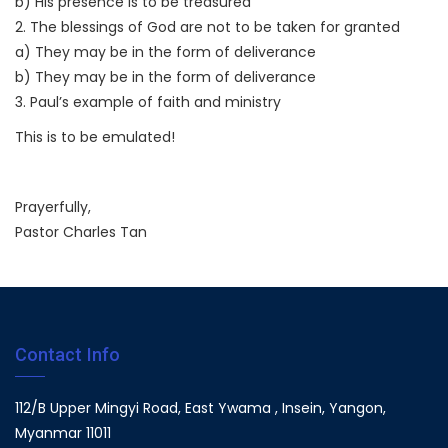
b) His presence is to be treasured
2. The blessings of God are not to be taken for granted
a) They may be in the form of deliverance
b) They may be in the form of deliverance
3. Paul’s example of faith and ministry
This is to be emulated!
Prayerfully,
Pastor Charles Tan
Contact Info
112/B Upper Mingyi Road, East Ywama , Insein, Yangon,
Myanmar 11011