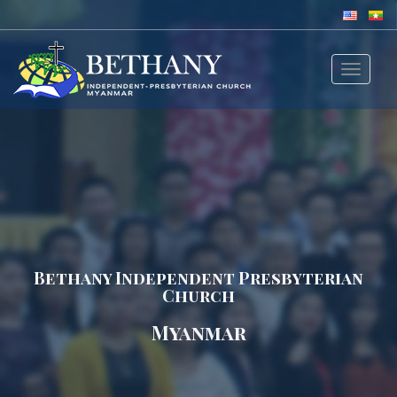
Toggle
navigat
Bethany Independent Presbyterian
Church
Myanmar