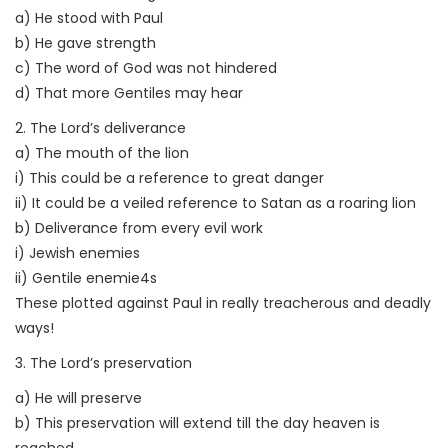
a) He stood with Paul
b) He gave strength
c) The word of God was not hindered
d) That more Gentiles may hear
2. The Lord’s deliverance
a) The mouth of the lion
i) This could be a reference to great danger
ii) It could be a veiled reference to Satan as a roaring lion
b) Deliverance from every evil work
i) Jewish enemies
ii) Gentile enemie4s
These plotted against Paul in really treacherous and deadly
ways!
3. The Lord’s preservation
a) He will preserve
b) This preservation will extend till the day heaven is