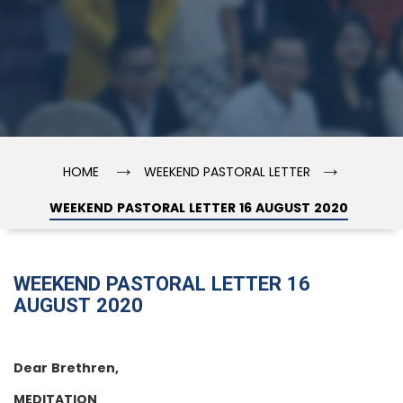
→
→
HOME
WEEKEND PASTORAL LETTER
WEEKEND PASTORAL LETTER 16 AUGUST 2020
WEEKEND PASTORAL LETTER 16
AUGUST 2020
Dear Brethren,
MEDITATION