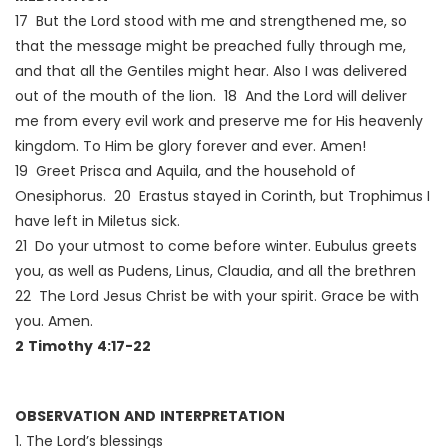
17 But the Lord stood with me and strengthened me, so
that the message might be preached fully through me,
and that all the Gentiles might hear. Also I was delivered
out of the mouth of the lion. 18 And the Lord will deliver
me from every evil work and preserve me for His heavenly
kingdom. To Him be glory forever and ever. Amen!
19 Greet Prisca and Aquila, and the household of
Onesiphorus. 20 Erastus stayed in Corinth, but Trophimus I
have left in Miletus sick.
21 Do your utmost to come before winter. Eubulus greets
you, as well as Pudens, Linus, Claudia, and all the brethren
22 The Lord Jesus Christ be with your spirit. Grace be with
you. Amen.
2 Timothy 4:17-22
OBSERVATION AND INTERPRETATION
1. The Lord’s blessings