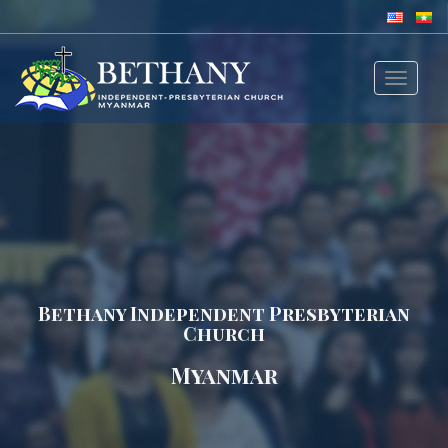
Toggle
navigat
Bethany Independent Presbyterian
Church
Myanmar