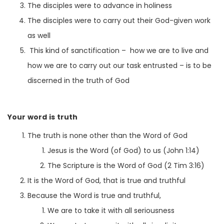
The disciples were to advance in holiness
The disciples were to carry out their God-given work
as well
This kind of sanctification – how we are to live and
how we are to carry out our task entrusted – is to be
discerned in the truth of God
Your word is truth
The truth is none other than the Word of God
Jesus is the Word (of God) to us (John 1:14)
The Scripture is the Word of God (2 Tim 3:16)
It is the Word of God, that is true and truthful
Because the Word is true and truthful,
We are to take it with all seriousness