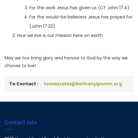
For the work Jesus has given us (Cf. John 17:4)
For the would-be believers Jesus has prayed for
(John 17:20)
How we live is our mission here on earth
May we too bring glory and honour to God by the way we
choose to live!
To Contact :
tomaszatel@bethanyipcmm.org
Contact Info