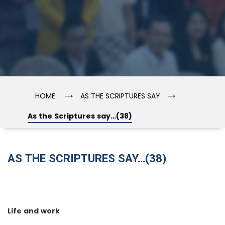
→
→
HOME
AS THE SCRIPTURES SAY
As the Scriptures say…(38)
AS THE SCRIPTURES SAY…(38)
Life and work