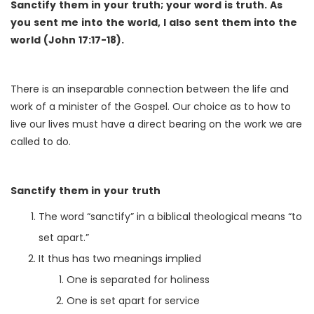
Sanctify them in your truth; your word is truth. As
you sent me into the world, I also sent them into the
world (John 17:17-18).
There is an inseparable connection between the life and
work of a minister of the Gospel. Our choice as to how to
live our lives must have a direct bearing on the work we are
called to do.
Sanctify them in your truth
The word “sanctify” in a biblical theological means “to
set apart.”
It thus has two meanings implied
One is separated for holiness
One is set apart for service