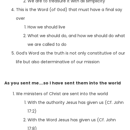
We are to treasure it with all simplicity
This is the Word (of God) that must have a final say
over
How we should live
What we should do, and how we should do what
we are called to do
God’s Word as the truth is not only constitutive of our
life but also determinative of our mission
As you sent me….so I have sent them into the world
We ministers of Christ are sent into the world
With the authority Jesus has given us (Cf. John
17:2)
With the Word Jesus has given us (Cf. John
17:8)