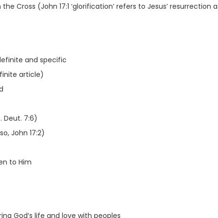
e Cross (John 17:1 ‘glorification’ refers to Jesus’ resurrection a
efinite and specific
inite article)
d
 Deut. 7:6)
o, John 17:2)
en to Him
ng God’s life and love with peoples