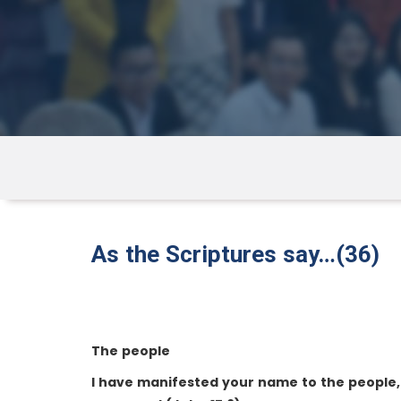
As the Scriptures say…(36)
The people
I have manifested your name to the people