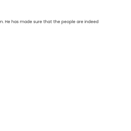
im. He has made sure that the people are indeed