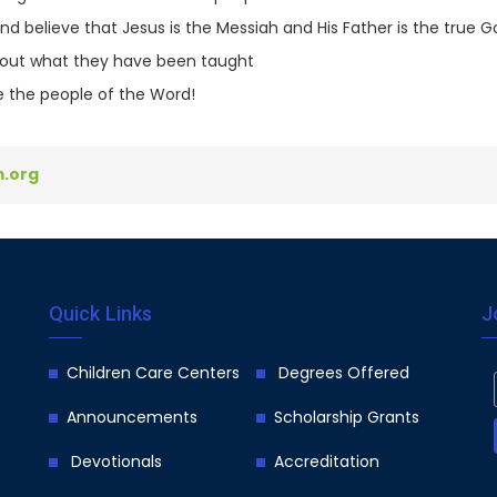
 believe that Jesus is the Messiah and His Father is the true G
ve out what they have been taught
 the people of the Word!
.org
Quick Links
J
Children Care Centers
Degrees Offered
Announcements
Scholarship Grants
Devotionals
Accreditation