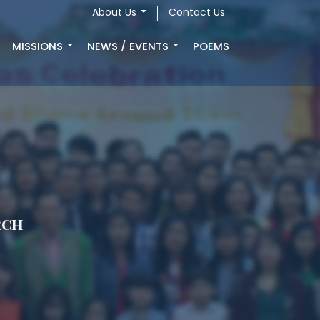
About Us
Contact Us
MISSIONS
NEWS / EVENTS
POEMS
rch