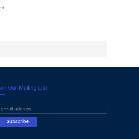
od
oin Our Mailing List