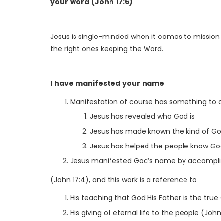
your word (John 17:6)
Jesus is single-minded when it comes to mission
the right ones keeping the Word.
I have manifested your name
Manifestation of course has something to d
Jesus has revealed who God is
Jesus has made known the kind of God
Jesus has helped the people know Go
Jesus manifested God’s name by accomplis
(John 17:4), and this work is a reference to
His teaching that God His Father is the true
His giving of eternal life to the people (John