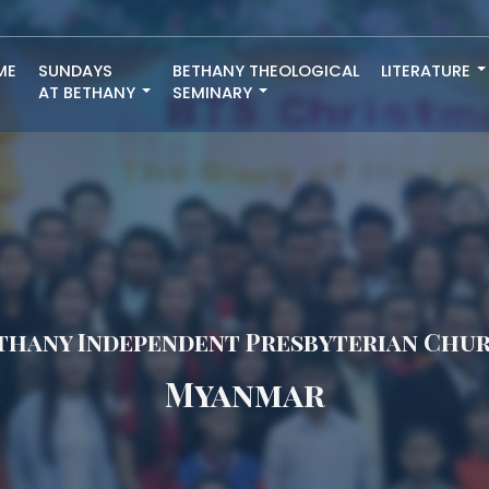
ME
SUNDAYS
BETHANY THEOLOGICAL
LITERATURE
AT BETHANY
SEMINARY
thany Independent Presbyterian Chu
Myanmar