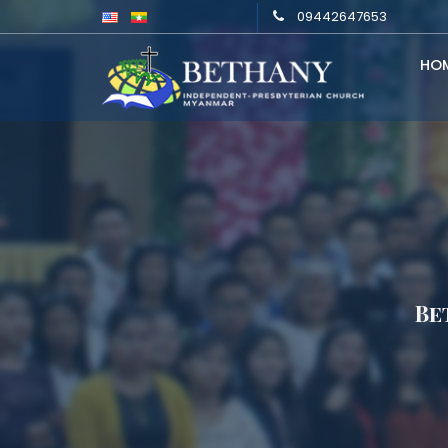
09442647653
HO
Be