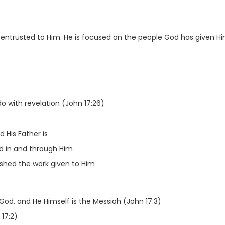
 entrusted to Him. He is focused on the people God has given H
o with revelation (John 17:26)
 His Father is
d in and through Him
hed the work given to Him
 God, and He Himself is the Messiah (John 17:3)
 17:2)