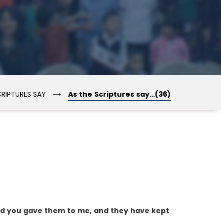
→
CRIPTURES SAY
As the Scriptures say…(36)
nd you gave them to me, and they have kept