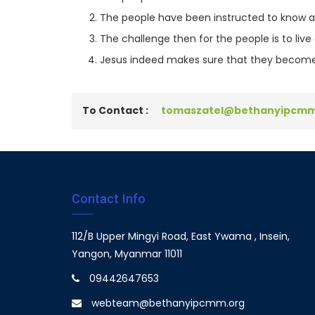
The people have been instructed to know and
The challenge then for the people is to li
Jesus indeed makes sure that they become
To Contact :
tomaszatel@bethanyipcmm
Contact Info
112/B Upper Mingyi Road, East Ywama , Insein,
Yangon, Myanmar 11011
09442647653
webteam@bethanyipcmm.org