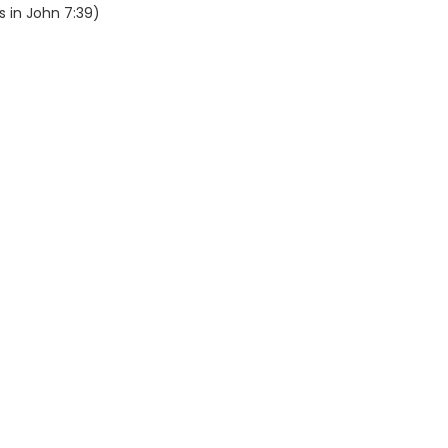
s in John 7:39)