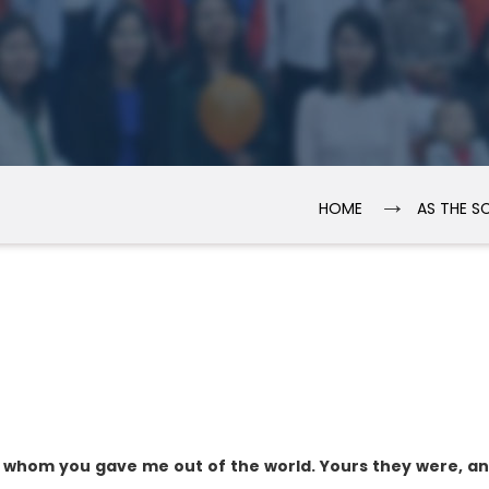
→
HOME
AS THE S
, whom you gave me out of the world. Yours they were, a