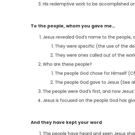
His redemptive work to be accomplished on th
To the people, whom you gave me…
Jesus revealed God’s name to the people, d
They were specific (the use of the def
They were ones called out of the worl
Who are these people?
The people God chose for Himself (Cf.
The people God gave to Jesus (See als
The people were God’s first, and now Jesus’
Jesus is focused on the people God has giv
And they have kept your word
The people have heard and seen Jesus shari