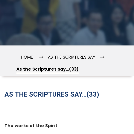
→
→
HOME
AS THE SCRIPTURES SAY
As the Scriptures say…(33)
AS THE SCRIPTURES SAY…(33)
The works of the Spirit