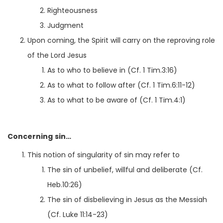
Righteousness
Judgment
Upon coming, the Spirit will carry on the reproving role
of the Lord Jesus
As to who to believe in (Cf. 1 Tim.3:16)
As to what to follow after (Cf. 1 Tim.6:11-12)
As to what to be aware of (Cf. 1 Tim.4:1)
Concerning sin…
This notion of singularity of sin may refer to
The sin of unbelief, willful and deliberate (Cf.
Heb.10:26)
The sin of disbelieving in Jesus as the Messiah
(Cf. Luke 11:14-23)