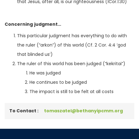
that Jesus, after all, is our righteousness (1Cor.1:30)
Concerning judgment…
This particular judgment has everything to do with
the ruler (“arkon”) of this world (Cf. 2 Cor. 4:4 ‘god
that blinded us’)
The ruler of this world has been judged (“kekritai”)
He was judged
He continues to be judged
The impact is still to be felt at all costs
To Contact :
tomaszatel@bethanyipcmm.org