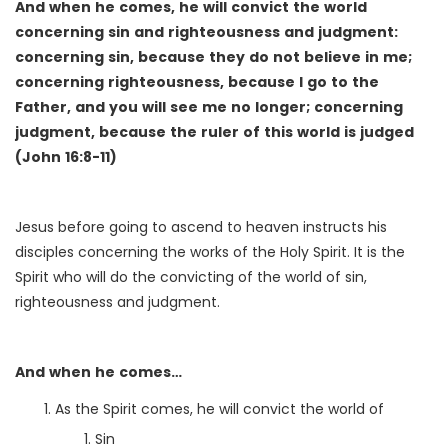
And when he comes, he will convict the world
concerning sin and righteousness and judgment:
concerning sin, because they do not believe in me;
concerning righteousness, because I go to the
Father, and you will see me no longer; concerning
judgment, because the ruler of this world is judged
(John 16:8-11)
Jesus before going to ascend to heaven instructs his
disciples concerning the works of the Holy Spirit. It is the
Spirit who will do the convicting of the world of sin,
righteousness and judgment.
And when he comes…
As the Spirit comes, he will convict the world of
Sin