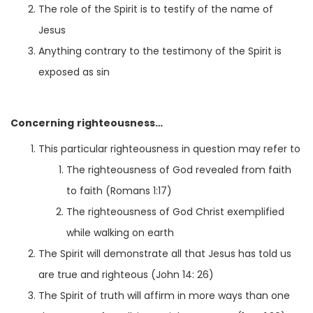
The role of the Spirit is to testify of the name of
Jesus
Anything contrary to the testimony of the Spirit is
exposed as sin
Concerning righteousness…
This particular righteousness in question may refer to
The righteousness of God revealed from faith
to faith (Romans 1:17)
The righteousness of God Christ exemplified
while walking on earth
The Spirit will demonstrate all that Jesus has told us
are true and righteous (John 14: 26)
The Spirit of truth will affirm in more ways than one