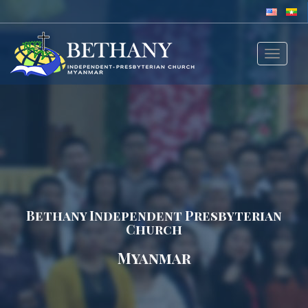
Toggle
navigat
Bethany Independent Presbyterian
Church
Myanmar