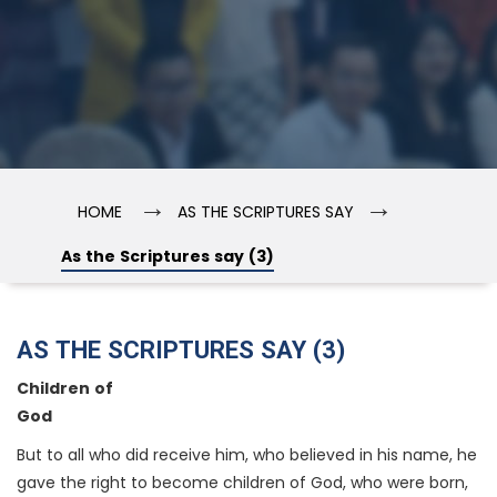
→
→
HOME
AS THE SCRIPTURES SAY
As the Scriptures say (3)
AS THE SCRIPTURES SAY (3)
Children of
God
But to all who did receive him, who believed in his name, he
gave the right to become children of God, who were born,