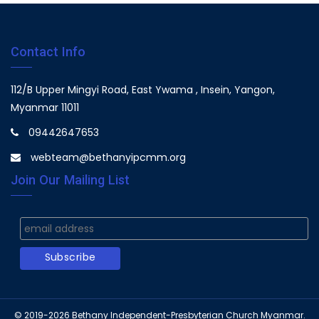
Contact Info
112/B Upper Mingyi Road, East Ywama , Insein, Yangon,
Myanmar 11011
09442647653
webteam@bethanyipcmm.org
Join Our Mailing List
© 2019-2026
Bethany Independent-Presbyterian Church Myanmar.