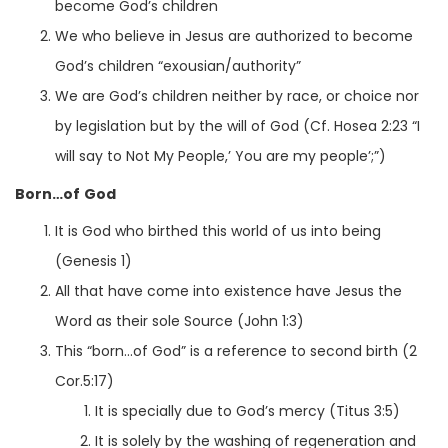
become God’s children
We who believe in Jesus are authorized to become
God’s children “exousian/authority”
We are God’s children neither by race, or choice nor
by legislation but by the will of God (Cf. Hosea 2:23 “I
will say to Not My People,’ You are my people’;”)
Born…of God
It is God who birthed this world of us into being
(Genesis 1)
All that have come into existence have Jesus the
Word as their sole Source (John 1:3)
This “born…of God” is a reference to second birth (2
Cor.5:17)
It is specially due to God’s mercy (Titus 3:5)
It is solely by the washing of regeneration and