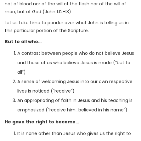
not of blood nor of the will of the flesh nor of the will of
man, but of God (John 1:12-13)
Let us take time to ponder over what John is telling us in
this particular portion of the Scripture.
But to all who…
A contrast between people who do not believe Jesus
and those of us who believe Jesus is made (“but to
all”)
A sense of welcoming Jesus into our own respective
lives is noticed (“receive”)
An appropriating of faith in Jesus and his teaching is
emphasized (“receive him…believed in his name”)
He gave the right to become…
It is none other than Jesus who gives us the right to