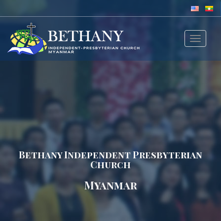
Toggle
navigat
Bethany Independent Presbyterian
Church
Myanmar