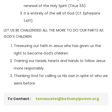
renewal of the Holy Spirit (Titus 3:5)
It is entirely of the will of God (Cf. Ephesians
1:4ff)
LET US BE CHALLENGED ALL THE MORE TO DO OUR PARTS AS
GOD’S CHILDREN
Treasuring our faith in Jesus who has given us the
right to become God’s children
Training our heads, hearts and hands to follow Jesus
more responsibly
Thanking God for calling us His own in spite of who we
were before
To Contact :
tomaszatel@bethanyipcmm.org