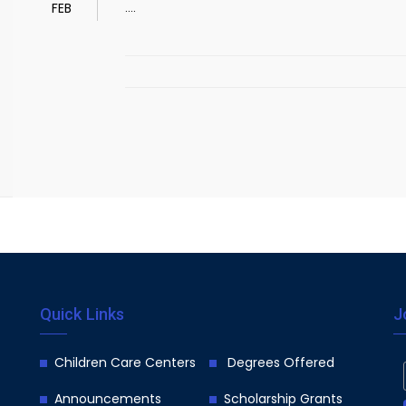
....
FEB
Quick Links
J
Children Care Centers
Degrees Offered
Announcements
Scholarship Grants