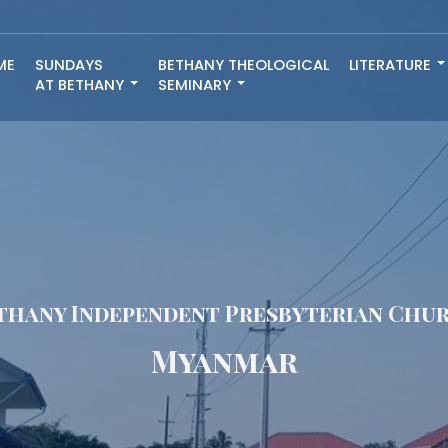
ME
SUNDAYS
BETHANY THEOLOGICAL
LITERATURE
AT BETHANY
SEMINARY
thany Independent Presbyterian Chu
Myanmar