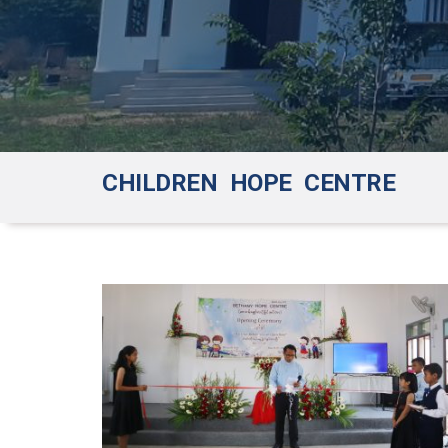
CHILDREN HOPE CENTRE