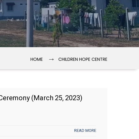
→
HOME
CHILDREN HOPE CENTRE
Ceremony (March 25, 2023)
READ MORE