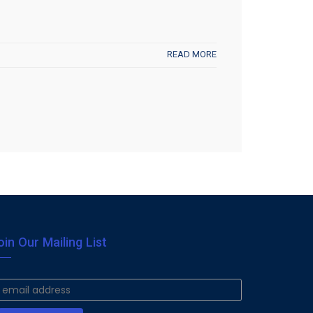
READ MORE
oin Our Mailing List