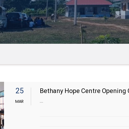
25
Bethany Hope Centre Opening 
....
MAR