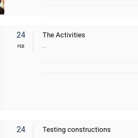
24
The Activities
....
FEB
24
Testing constructions