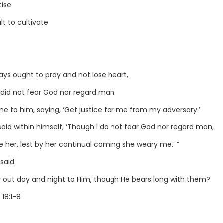
tise
lt to cultivate
ys ought to pray and not lose heart,
o did not fear God nor regard man.
e to him, saying, ‘Get justice for me from my adversary.’
said within himself, ‘Though I do not fear God nor regard man,
e her, lest by her continual coming she weary me.’ ”
said.
y out day and night to Him, though He bears long with them?
 18:1-8