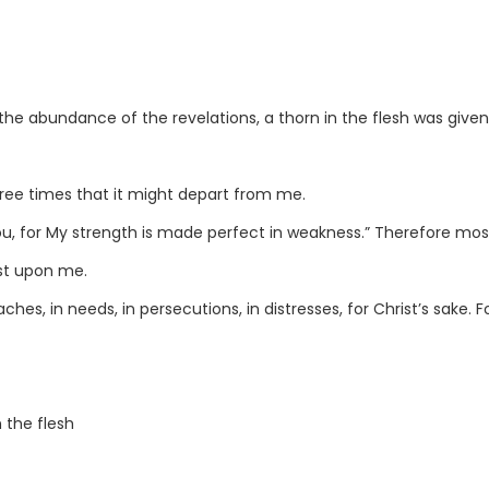
the abundance of the revelations, a thorn in the flesh was giv
hree times that it might depart from me.
ou, for My strength is made perfect in weakness.” Therefore most 
est upon me.
oaches, in needs, in persecutions, in distresses, for Christ’s sake
 the flesh