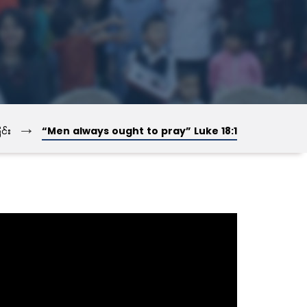
→
င်း
“Men always ought to pray” Luke 18:1