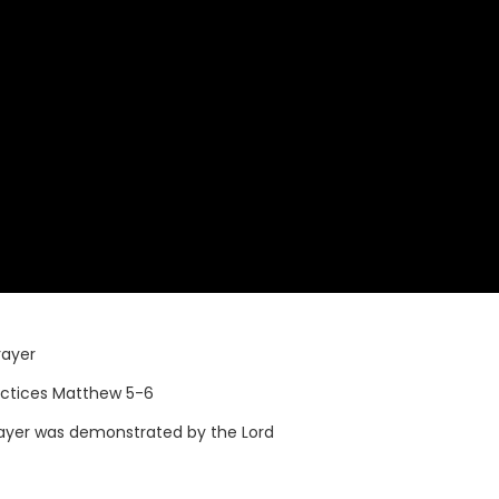
rayer
actices Matthew 5-6
ayer was demonstrated by the Lord