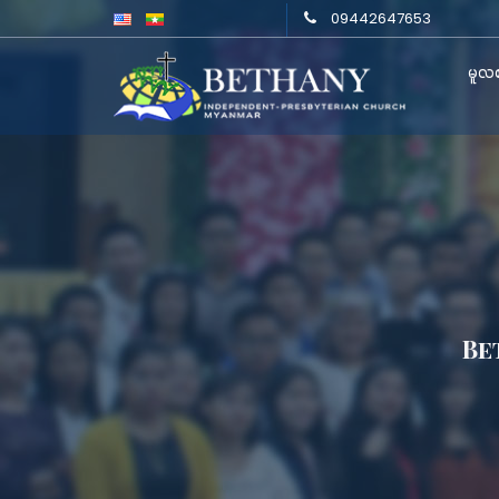
09442647653
မူလစ
Be