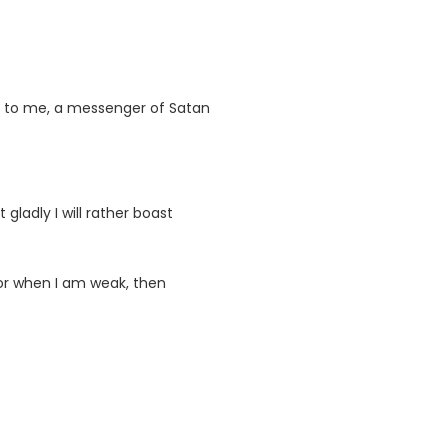
en to me, a messenger of Satan
gladly I will rather boast
. For when I am weak, then