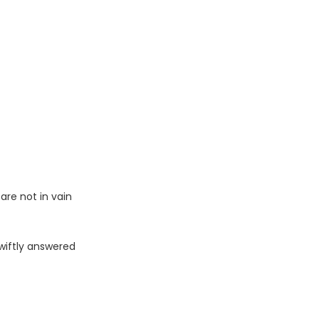
are not in vain
swiftly answered