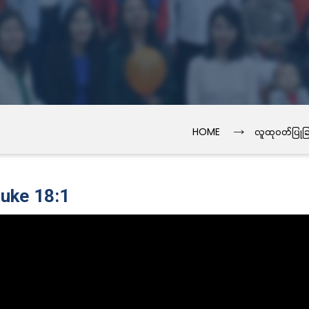
→
HOME
လူထုဝတ်ပြုခြ
Luke 18:1