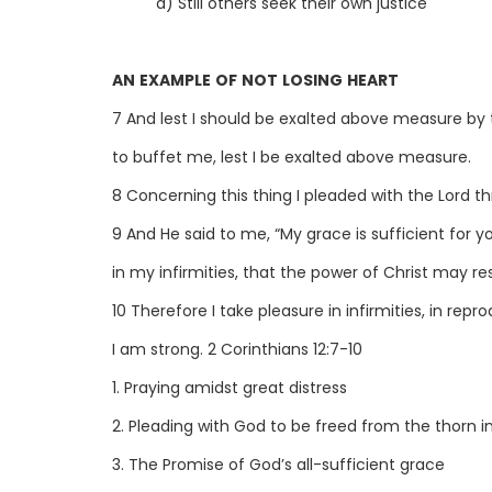
d) Still others seek their own justice
AN EXAMPLE OF NOT LOSING HEART
7 And lest I should be exalted above measure by 
to buffet me, lest I be exalted above measure.
8 Concerning this thing I pleaded with the Lord t
9 And He said to me, “My grace is sufficient for y
in my infirmities, that the power of Christ may r
10 Therefore I take pleasure in infirmities, in repr
I am strong. 2 Corinthians 12:7-10
1. Praying amidst great distress
2. Pleading with God to be freed from the thorn in
3. The Promise of God’s all-sufficient grace