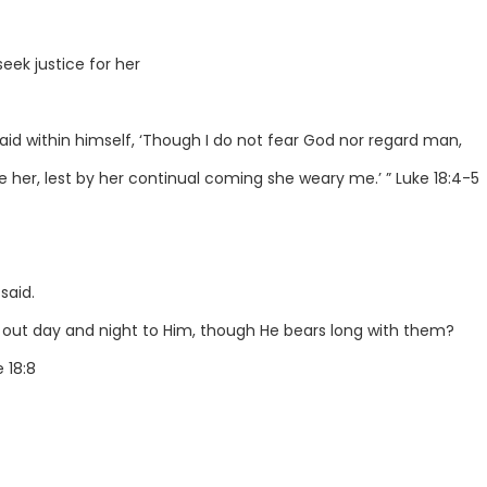
eek justice for her
aid within himself, ‘Though I do not fear God nor regard man,
e her, lest by her continual coming she weary me.’ ” Luke 18:4-5
said.
 out day and night to Him, though He bears long with them?
 18:8