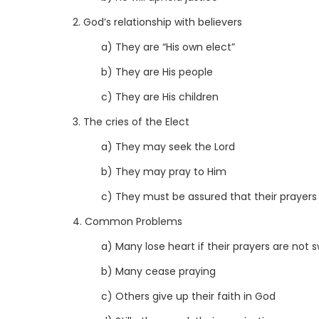
2. God’s relationship with believers
a) They are “His own elect”
b) They are His people
c) They are His children
3. The cries of the Elect
a) They may seek the Lord
b) They may pray to Him
c) They must be assured that their prayers 
4. Common Problems
a) Many lose heart if their prayers are not 
b) Many cease praying
c) Others give up their faith in God