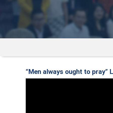
“Men always ought to pray” 