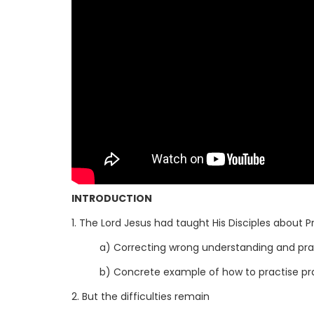
INTRODUCTION
1. The Lord Jesus had taught His Disciples about P
a) Correcting wrong understanding and pr
b) Concrete example of how to practise pr
2. But the difficulties remain