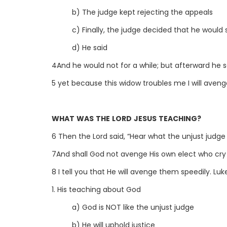
b) The judge kept rejecting the appeals
c) Finally, the judge decided that he would s
d) He said
4And he would not for a while; but afterward he s
5 yet because this widow troubles me I will aveng
WHAT WAS THE LORD JESUS TEACHING?
6 Then the Lord said, “Hear what the unjust judge 
7And shall God not avenge His own elect who cry
8 I tell you that He will avenge them speedily. Luke
1. His teaching about God
a) God is NOT like the unjust judge
b) He will uphold justice