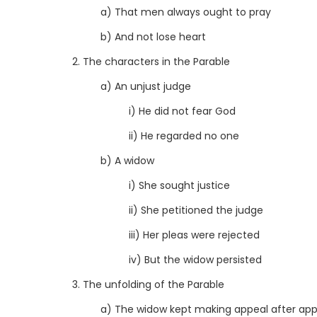
a) That men always ought to pray
b) And not lose heart
2. The characters in the Parable
a) An unjust judge
i) He did not fear God
ii) He regarded no one
b) A widow
i) She sought justice
ii) She petitioned the judge
iii) Her pleas were rejected
iv) But the widow persisted
3. The unfolding of the Parable
a) The widow kept making appeal after app