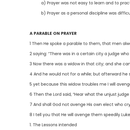
a) Prayer was not easy to learn and to prac
b) Prayer as a personal discipline was difficu
A PARABLE ON PRAYER
1 Then He spoke a parable to them, that men alwa
2 saying: “There was in a certain city a judge wh
3 Now there was a widow in that city; and she cam
4 And he would not for a while; but afterward he 
5 yet because this widow troubles me I will aveng
6 Then the Lord said, “Hear what the unjust judge 
7 And shall God not avenge His own elect who cr
8 I tell you that He will avenge them speedily Luke
1. The Lessons intended