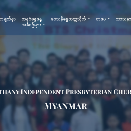
ာမျက်နှာ
တနင်္ဂနွေနေ့
ဗေသနိဓမ္မတက္ကသိုလ်
စာပေ
သာသန
အစီစဉ်များ
thany Independent Presbyterian Chu
Myanmar