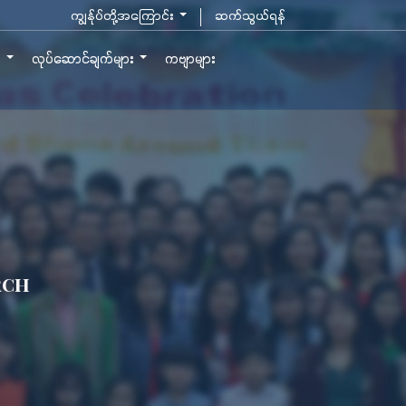
ကျွန်ုပ်တို့အကြောင်း
ဆက်သွယ်ရန်
ာ
လုပ်ဆောင်ချက်များ
ကဗျာများ
rch