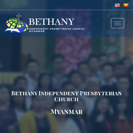
Toggle
navigat
Bethany Independent Presbyterian
Church
Myanmar