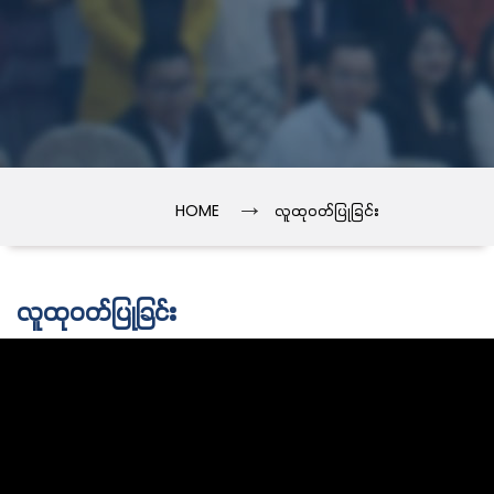
→
HOME
လူထုဝတ်ပြုခြင်း
လူထုဝတ်ပြုခြင်း