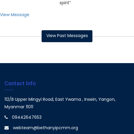
spirit”
View Message
View Past Messages
Contact Info
112/B Upper Mingyi Road, East Ywama , Insein, Yangon,
Myanmar 11011
09442647653
webteam@bethanyipcmm.org