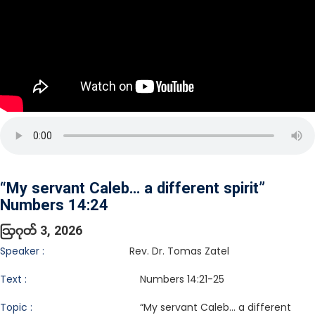
“My servant Caleb… a different spirit”
Numbers 14:24
ဩဂုတ် 3, 2026
Speaker :
Rev. Dr. Tomas Zatel
Text :
Numbers 14:21-25
Topic :
“My servant Caleb… a different