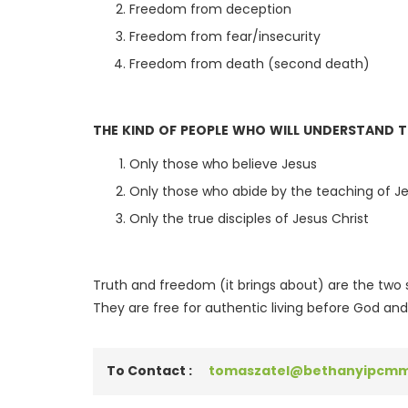
Freedom from deception
Freedom from fear/insecurity
Freedom from death (second death)
THE KIND OF PEOPLE WHO WILL UNDERSTAND 
Only those who believe Jesus
Only those who abide by the teaching of J
Only the true disciples of Jesus Christ
Truth and freedom (it brings about) are the two 
They are free for authentic living before God and
To Contact :
tomaszatel@bethanyipcmm