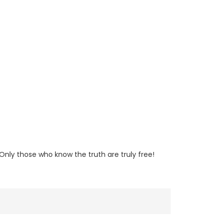
nly those who know the truth are truly free!