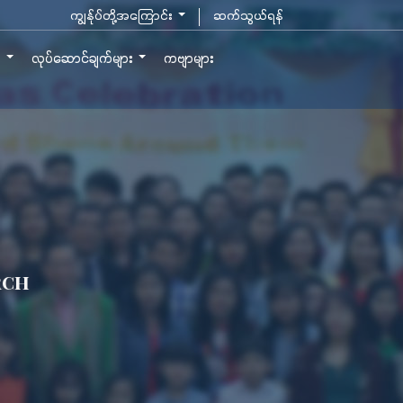
ကျွန်ုပ်တို့အကြောင်း
ဆက်သွယ်ရန်
ာ
လုပ်ဆောင်ချက်များ
ကဗျာများ
rch