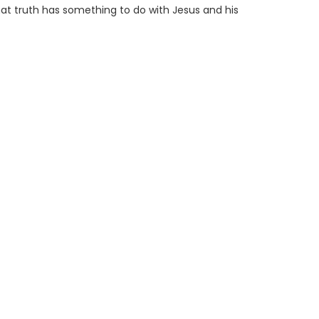
 that truth has something to do with Jesus and his