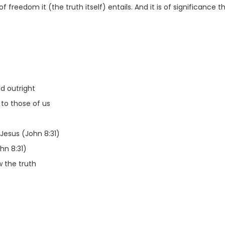
of freedom it (the truth itself) entails. And it is of significance
d outright
 to those of us
Jesus (John 8:31)
hn 8:31)
w the truth