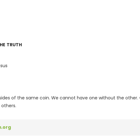
THE TRUTH
esus
sides of the same coin. We cannot have one without the other. O
 others.
.org