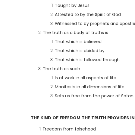
Taught by Jesus
Attested to by the Spirit of God
Witnessed to by prophets and apostl
The truth as a body of truths is
That which is believed
That which is abided by
That which is followed through
The truth as such
Is at work in all aspects of life
Manifests in all dimensions of life
Sets us free from the power of Satan 
THE KIND OF FREEDOM THE TRUTH PROVIDES I
Freedom from falsehood