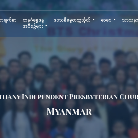
ာမျက်နှာ
တနင်္ဂနွေနေ့
ဗေသနိဓမ္မတက္ကသိုလ်
စာပေ
သာသန
အစီစဉ်များ
thany Independent Presbyterian Chu
Myanmar