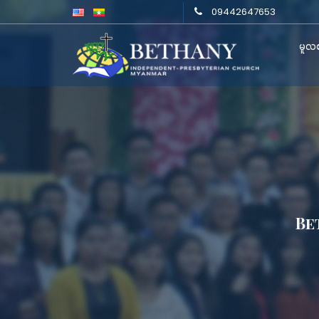
09442647653
မူလစ
Be