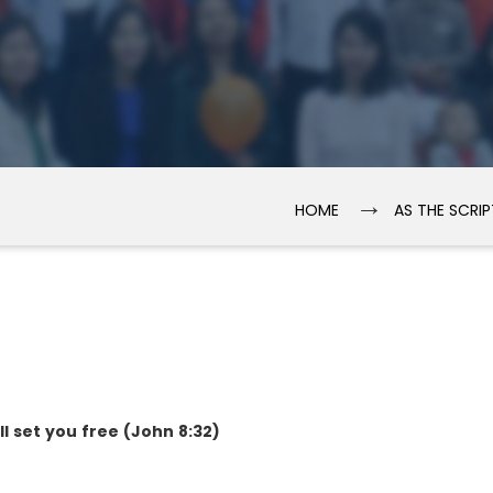
→
HOME
AS THE SCRI
ll set you free (John 8:32)