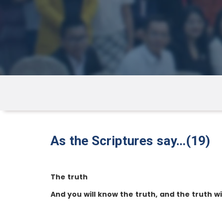
As the Scriptures say…(19)
The truth
And you will know the truth, and the truth wi