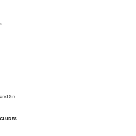
es
and Sin
NCLUDES