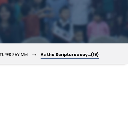
→
PTURES SAY MM
As the Scriptures say…(19)