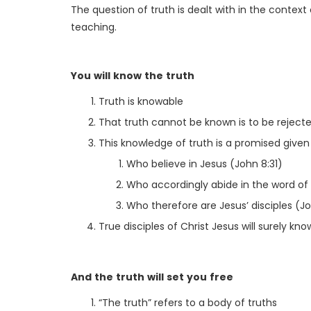
The question of truth is dealt with in the context 
teaching.
You will know the truth
Truth is knowable
That truth cannot be known is to be rejecte
This knowledge of truth is a promised given
Who believe in Jesus (John 8:31)
Who accordingly abide in the word of 
Who therefore are Jesus’ disciples (Jo
True disciples of Christ Jesus will surely kno
And the truth will set you free
“The truth” refers to a body of truths