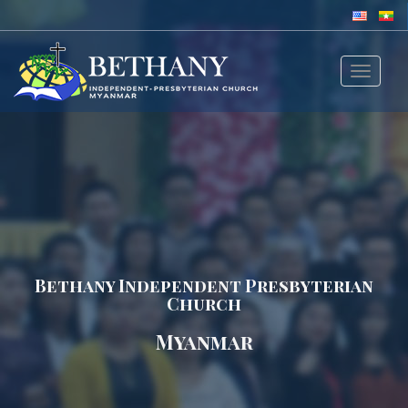
Toggle
navigat
Bethany Independent Presbyterian
Church
Myanmar