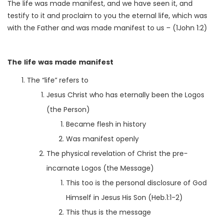
The life was made manifest, and we have seen it, and
testify to it and proclaim to you the eternal life, which was
with the Father and was made manifest to us – (1John 1:2)
The life was made manifest
The “life” refers to
Jesus Christ who has eternally been the Logos
(the Person)
Became flesh in history
Was manifest openly
The physical revelation of Christ the pre-
incarnate Logos (the Message)
This too is the personal disclosure of God
Himself in Jesus His Son (Heb.1:1-2)
This thus is the message