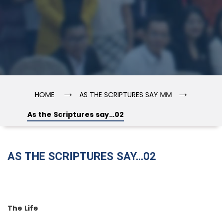
→
→
HOME
AS THE SCRIPTURES SAY MM
As the Scriptures say…02
AS THE SCRIPTURES SAY…02
The Life