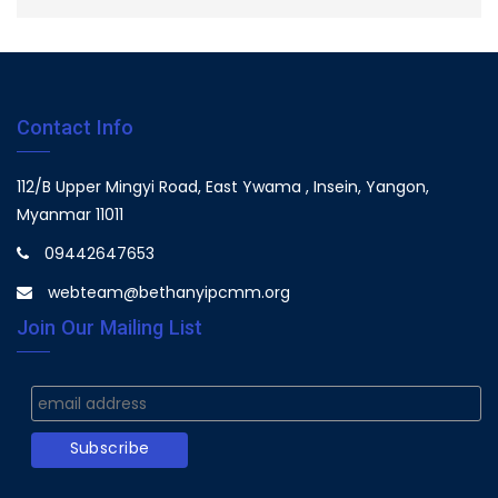
Contact Info
112/B Upper Mingyi Road, East Ywama , Insein, Yangon,
Myanmar 11011
09442647653
webteam@bethanyipcmm.org
Join Our Mailing List