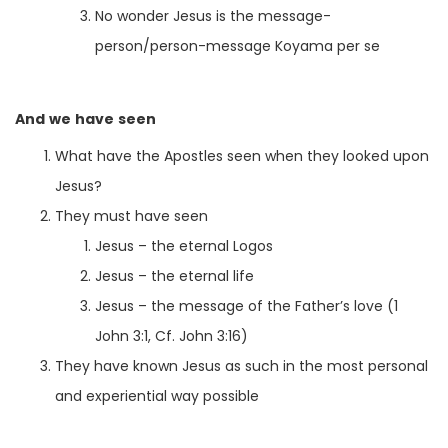
No wonder Jesus is the message-
person/person-message Koyama per se
And we have seen
What have the Apostles seen when they looked upon
Jesus?
They must have seen
Jesus – the eternal Logos
Jesus – the eternal life
Jesus – the message of the Father’s love (1
John 3:1, Cf. John 3:16)
They have known Jesus as such in the most personal
and experiential way possible