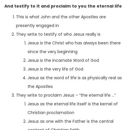
And testify to it and proclaim to you the eternal life
This is what John and the other Apostles are
presently engaged in
They write to testify of who Jesus really is
Jesus is the Christ who has always been there
since the very beginning
Jesus is the incarnate Word of God
Jesus is the very life of God
Jesus as the word of life is as physically real as
the Apostles
They write to proclaim Jesus – “the eternal life …”
Jesus as the eternal life itself is the kernel of
Christian proclamation
Jesus as one with the Father is the central