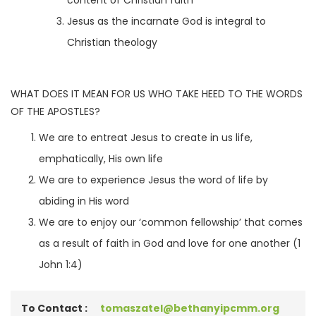
content of Christian faith
Jesus as the incarnate God is integral to
Christian theology
WHAT DOES IT MEAN FOR US WHO TAKE HEED TO THE WORDS
OF THE APOSTLES?
We are to entreat Jesus to create in us life,
emphatically, His own life
We are to experience Jesus the word of life by
abiding in His word
We are to enjoy our ‘common fellowship’ that comes
as a result of faith in God and love for one another (1
John 1:4)
To Contact :
tomaszatel@bethanyipcmm.org