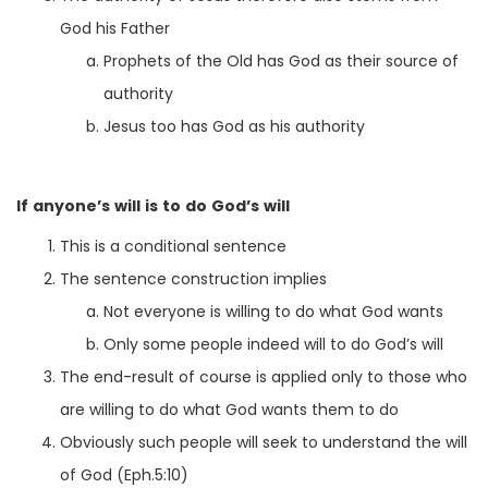
God his Father
Prophets of the Old has God as their source of
authority
Jesus too has God as his authority
If anyone’s will is to do God’s will
This is a conditional sentence
The sentence construction implies
Not everyone is willing to do what God wants
Only some people indeed will to do God’s will
The end-result of course is applied only to those who
are willing to do what God wants them to do
Obviously such people will seek to understand the will
of God (Eph.5:10)