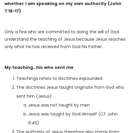
whether I am speaking on my own authority (John
7:16-17)
Only a few who are committed to doing the will of God
understand the teaching of Jesus because Jesus teaches
only what he has received from God his Father.
My teaching…his who sent me
Teachings refers to doctrines expounded
The doctrines Jesus taught originate from God who
sent him (Jesus)
Jesus was not taught by men
Jesus was taught by God Himself (Cf. John
6:45)
The authority of Jesus therefore also stems from