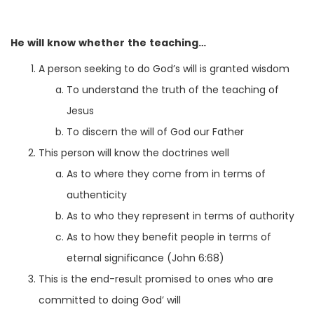
He will know whether the teaching…
A person seeking to do God’s will is granted wisdom
To understand the truth of the teaching of
Jesus
To discern the will of God our Father
This person will know the doctrines well
As to where they come from in terms of
authenticity
As to who they represent in terms of authority
As to how they benefit people in terms of
eternal significance (John 6:68)
This is the end-result promised to ones who are
committed to doing God’ will