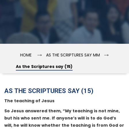
→
→
HOME
AS THE SCRIPTURES SAY MM
As the Scriptures say (15)
AS THE SCRIPTURES SAY (15)
The teaching of Jesus
So Jesus answered them, “My teaching is not mine,
but his who sent me. If anyone’s will is to do God’s
will, he will know whether the teaching is from God or