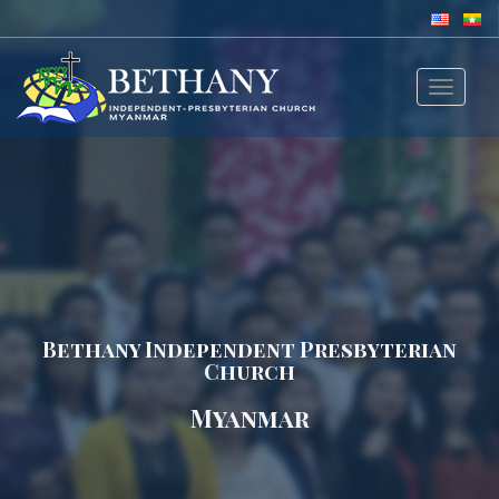
Toggle
navigat
Bethany Independent Presbyterian
Church
Myanmar