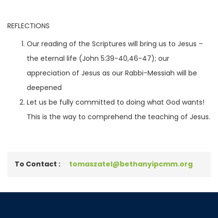
REFLECTIONS
Our reading of the Scriptures will bring us to Jesus –
the eternal life (John 5:39-40,46-47); our
appreciation of Jesus as our Rabbi-Messiah will be
deepened
Let us be fully committed to doing what God wants!
This is the way to comprehend the teaching of Jesus.
To Contact :
tomaszatel@bethanyipcmm.org