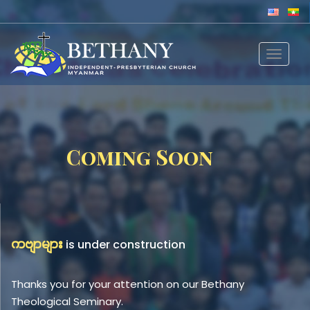
Toggle
navigat
Coming Soon
ကဗျာများ
is under construction
Thanks you for your attention on our Bethany
Theological Seminary.