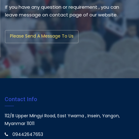
If you have any question or requirement , you can
leave message on contact page of our website.
Please Send A Message To Us
Contact Info
112/B Upper Mingyi Road, East Ywama , Insein, Yangon,
Myanmar 11011
09442647653